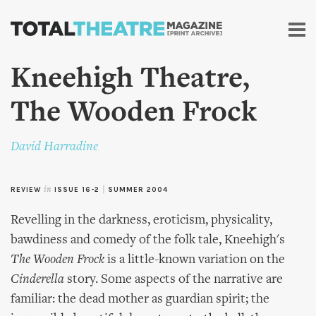
Skip to
main
content
Kneehigh Theatre,
The Wooden Frock
David Harradine
REVIEW
in
ISSUE 16-2
|
SUMMER 2004
Revelling in the darkness, eroticism, physicality,
bawdiness and comedy of the folk tale, Kneehigh's
The Wooden Frock
is a little-known variation on the
Cinderella
story. Some aspects of the narrative are
familiar: the dead mother as guardian spirit; the