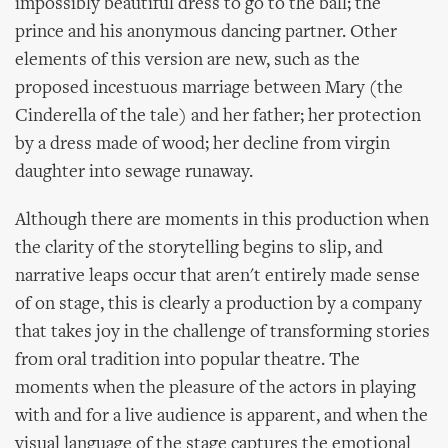
impossibly beautiful dress to go to the ball; the
prince and his anonymous dancing partner. Other
elements of this version are new, such as the
proposed incestuous marriage between Mary (the
Cinderella of the tale) and her father; her protection
by a dress made of wood; her decline from virgin
daughter into sewage runaway.
Although there are moments in this production when
the clarity of the storytelling begins to slip, and
narrative leaps occur that aren't entirely made sense
of on stage, this is clearly a production by a company
that takes joy in the challenge of transforming stories
from oral tradition into popular theatre. The
moments when the pleasure of the actors in playing
with and for a live audience is apparent, and when the
visual language of the stage captures the emotional