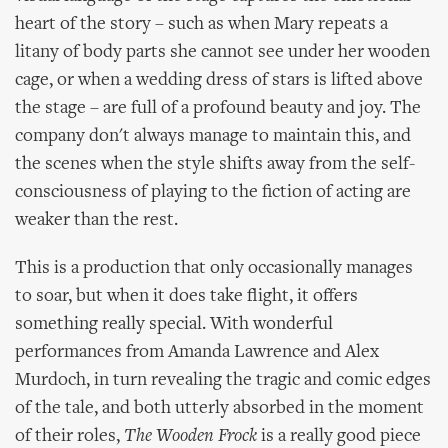
heart of the story – such as when Mary repeats a
litany of body parts she cannot see under her wooden
cage, or when a wedding dress of stars is lifted above
the stage – are full of a profound beauty and joy. The
company don't always manage to maintain this, and
the scenes when the style shifts away from the self-
consciousness of playing to the fiction of acting are
weaker than the rest.
This is a production that only occasionally manages
to soar, but when it does take flight, it offers
something really special. With wonderful
performances from Amanda Lawrence and Alex
Murdoch, in turn revealing the tragic and comic edges
of the tale, and both utterly absorbed in the moment
of their roles,
The Wooden Frock
is a really good piece