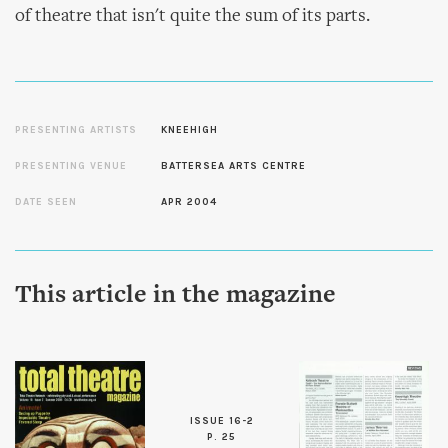
of theatre that isn't quite the sum of its parts.
PRESENTING ARTISTS
KNEEHIGH
PRESENTING VENUE
BATTERSEA ARTS CENTRE
DATE SEEN
APR 2004
This article in the magazine
ISSUE 16-2
P. 25