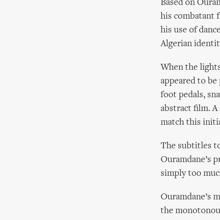
Based on Ouram
his combatant f
his use of danc
Algerian identi
When the light
appeared to be 
foot pedals, sn
abstract film. 
match this initi
The subtitles t
Ouramdane’s pre
simply too much
Ouramdane’s mov
the monotonous