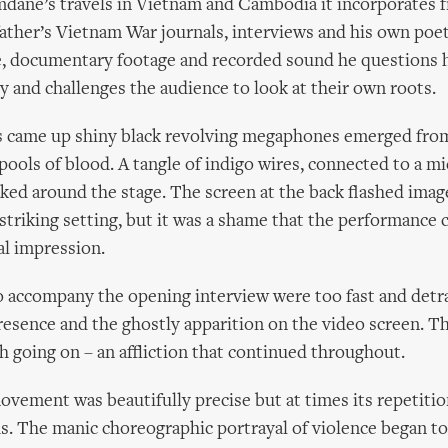
dane’s travels in Vietnam and Cambodia it incorporates 
ather’s Vietnam War journals, interviews and his own poe
e, documentary footage and recorded sound he questions h
ty and challenges the audience to look at their own roots.
s came up shiny black revolving megaphones emerged fro
pools of blood. A tangle of indigo wires, connected to a 
aked around the stage. The screen at the back flashed imag
A striking setting, but it was a shame that the performance 
al impression.
o accompany the opening interview were too fast and detr
sence and the ghostly apparition on the video screen. T
 going on – an affliction that continued throughout.
ement was beautifully precise but at times its repetiti
. The manic choreographic portrayal of violence began to