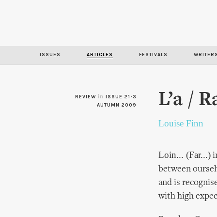
ISSUES
ARTICLES
FESTIVALS
WRITER
L’a / 
in
REVIEW
ISSUE 21-3
AUTUMN 2009
Louise Finn
Loin... (Far...)
i
between oursel
and is recognis
with high expec