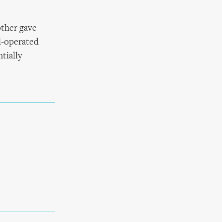
ther gave
al-operated
tially