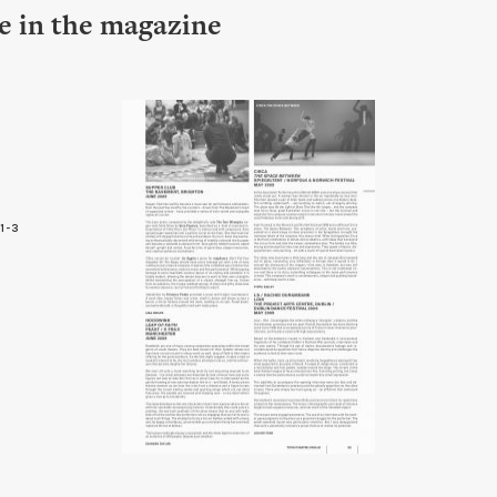
le in the magazine
1-3
3