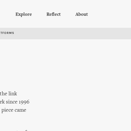
Explore
Reflect
About
RTFORMS
the link
rk since 1996
s piece came