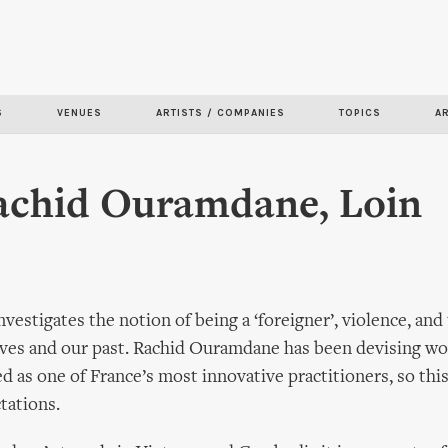
Skip to
main
content
S
VENUES
ARTISTS / COMPANIES
TOPICS
A
Rachid Ouramdane, Loin
nvestigates the notion of being a ‘foreigner’, violence, and 
ves and our past. Rachid Ouramdane has been devising wo
ed as one of France’s most innovative practitioners, so thi
tations.