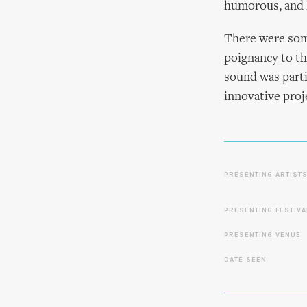
humorous, and 
There were som
poignancy to th
sound was parti
innovative proje
PRESENTING ARTIST
PRESENTING FESTIVA
PRESENTING VENUE
DATE SEEN