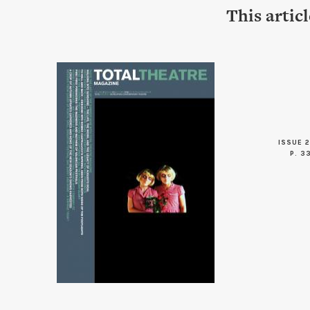
This artic
ISSUE 2
P. 3