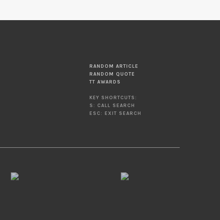
RANDOM ARTICLE
RANDOM QUOTE
TT AWARDS
KEY SHORTCUTS:
S: CALL SEARCH
ESC: EXIT SEARCH