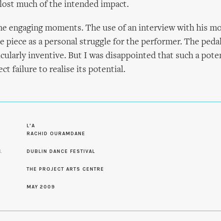
lost much of the intended impact.
e engaging moments. The use of an interview with his mo
e piece as a personal struggle for the performer. The ped
cularly inventive. But I was disappointed that such a poten
ct failure to realise its potential.
S
L’A
RACHID OURAMDANE
L
DUBLIN DANCE FESTIVAL
THE PROJECT ARTS CENTRE
MAY 2009