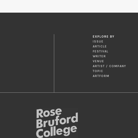
EXPLORE BY
ISSUE
ARTICLE
FESTIVAL
WRITER
VENUE
ARTIST / COMPANY
TOPIC
ARTFORM