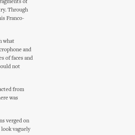
fragments of
try. Through
is Franco-
m what
microphone and
es of faces and
could not
acted from
here was
ons verged on
 look vaguely