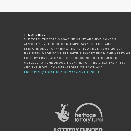
THE ARCHIVE
THE TOTAL THEATRE MAGAZINE PRINT ARCHIVE COVERS
ALMOST 25 YEARS OF CONTEMPORARY THEATRE AND
PERFORMANCE, SPANNING THE PERIOD FROM 1989-2012. IT
HAS BEEN MADE POSSIBLE WITH SUPPORT FROM THE HERITAGE
LOTTERY FUND, ALONGSIDE SPONSORS ROSE BRUFORD
COLLEGE, ATTENBOROUGH CENTRE FOR THE CREATIVE ARTS,
AND THE ROYAL CONSERVATOIRE OF SCOTLAND.
EDITORIAL@TOTALTHEATREMAGAZINE.ORG.UK