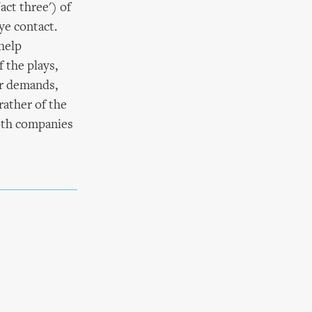
act three') of
ye contact.
help
 the plays,
ir demands,
rather of the
both companies