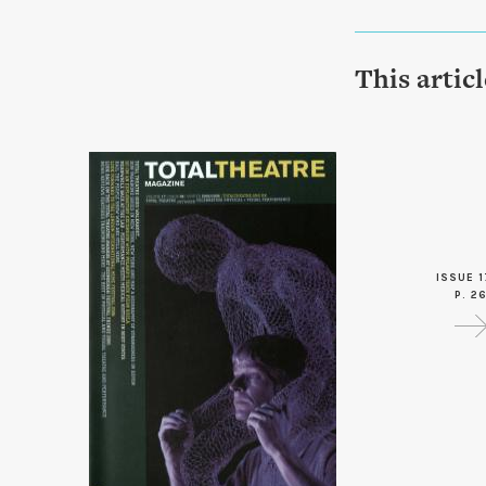
This artic
ISSUE 1
P. 2