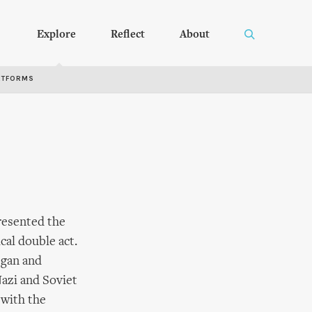
Explore
Reflect
About
RTFORMS
presented the
ical double act.
egan and
Nazi and Soviet
 with the