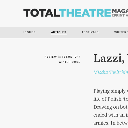
ISSUES
ARTICLES
FESTIVALS
WRITER
Lazzi,
REVIEW
in
ISSUE 17-4
WINTER 2005
Mischa Twitchi
Playing simply 
life of Polish ‘
Drawing on both
ended with an i
armies. In betw