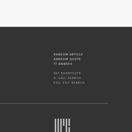
RANDOM ARTICLE
RANDOM QUOTE
TT AWARDS
KEY SHORTCUTS:
S: CALL SEARCH
ESC: EXIT SEARCH