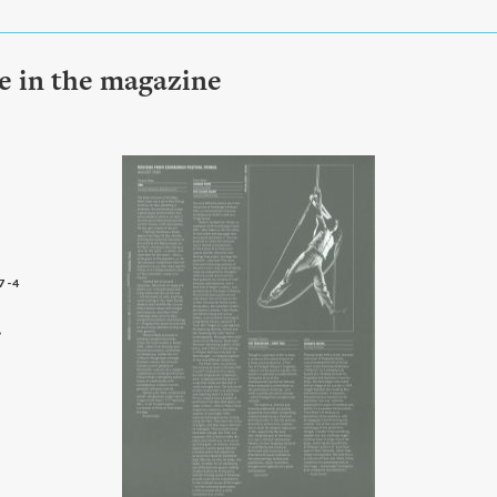
le in the magazine
7-4
6