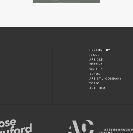
EXPLORE BY
ISSUE
ARTICLE
FESTIVAL
WRITER
VENUE
ARTIST / COMPANY
TOPIC
ARTFORM