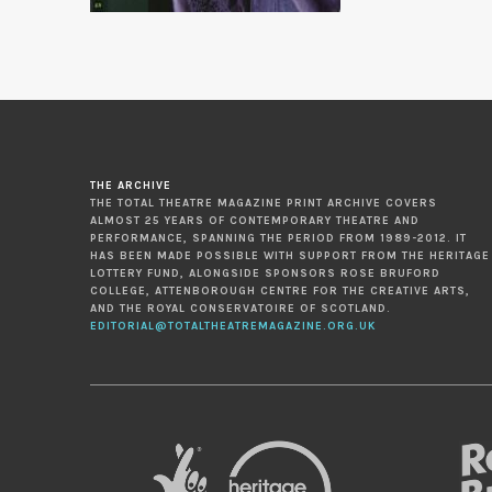
THE ARCHIVE
THE TOTAL THEATRE MAGAZINE PRINT ARCHIVE COVERS
ALMOST 25 YEARS OF CONTEMPORARY THEATRE AND
PERFORMANCE, SPANNING THE PERIOD FROM 1989-2012. IT
HAS BEEN MADE POSSIBLE WITH SUPPORT FROM THE HERITAGE
LOTTERY FUND, ALONGSIDE SPONSORS ROSE BRUFORD
COLLEGE, ATTENBOROUGH CENTRE FOR THE CREATIVE ARTS,
AND THE ROYAL CONSERVATOIRE OF SCOTLAND.
EDITORIAL@TOTALTHEATREMAGAZINE.ORG.UK