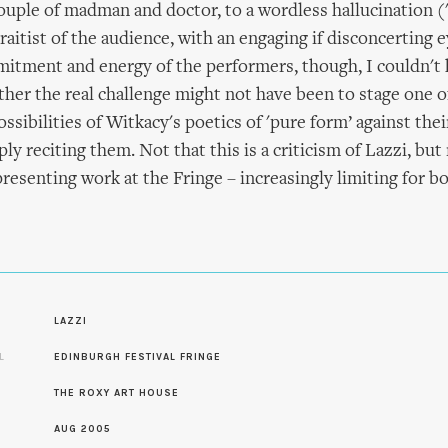
ouple of madman and doctor, to a wordless hallucination ('
raitist of the audience, with an engaging if disconcerting e
mitment and energy of the performers, though, I couldn't 
er the real challenge might not have been to stage one of
ossibilities of Witkacy's poetics of 'pure form’ against the
ly reciting them. Not that this is a criticism of Lazzi, but 
presenting work at the Fringe – increasingly limiting for 
S
LAZZI
L
EDINBURGH FESTIVAL FRINGE
THE ROXY ART HOUSE
AUG 2005