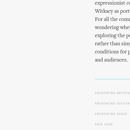
expressionist c
Witkacy as port
For all the com
wondering wheth
exploring the p
rather than simp
conditions for 
and audiences.
PRESENTING ARTIST
PRESENTING FESTIVA
PRESENTING VENUE
DATE SEEN