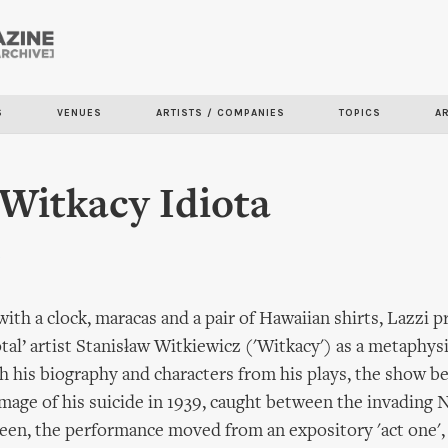
Skip to
main
content
S
VENUES
ARTISTS / COMPANIES
TOPICS
A
 Witkacy Idiota
n
with a clock, maracas and a pair of Hawaiian shirts, Lazzi 
total’ artist Stanisław Witkiewicz ('Witkacy') as a metaphys
 his biography and characters from his plays, the show b
mage of his suicide in 1939, caught between the invading 
een, the performance moved from an expository 'act one',