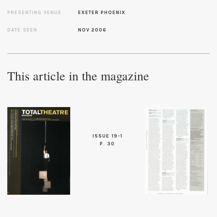
PRESENTING VENUE
EXETER PHOENIX
DATE SEEN
NOV 2006
This article in the magazine
ISSUE 19-1
P. 30