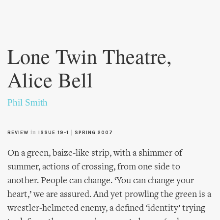
Skip to
main
Lone Twin Theatre,
content
Alice Bell
Phil Smith
in
|
REVIEW
ISSUE 19-1
SPRING 2007
On a green, baize-like strip, with a shimmer of
summer, actions of crossing, from one side to
another. People can change. ‘You can change your
heart,’ we are assured. And yet prowling the green is a
wrestler-helmeted enemy, a defined ‘identity’ trying