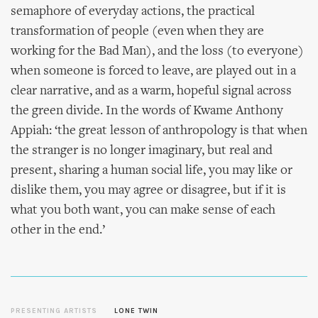
semaphore of everyday actions, the practical
transformation of people (even when they are
working for the Bad Man), and the loss (to everyone)
when someone is forced to leave, are played out in a
clear narrative, and as a warm, hopeful signal across
the green divide. In the words of Kwame Anthony
Appiah: ‘the great lesson of anthropology is that when
the stranger is no longer imaginary, but real and
present, sharing a human social life, you may like or
dislike them, you may agree or disagree, but if it is
what you both want, you can make sense of each
other in the end.’
PRESENTING ARTISTS
LONE TWIN