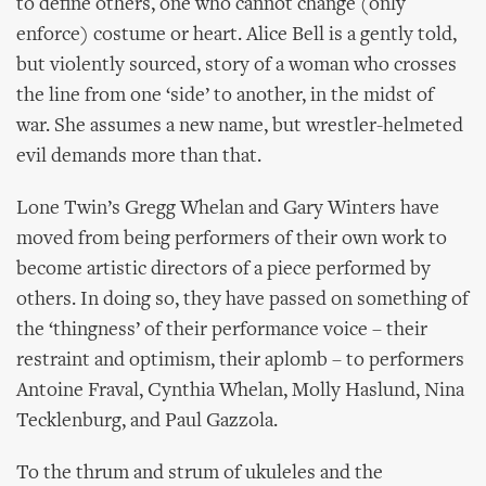
to define others, one who cannot change (only
enforce) costume or heart. Alice Bell is a gently told,
but violently sourced, story of a woman who crosses
the line from one ‘side’ to another, in the midst of
war. She assumes a new name, but wrestler-helmeted
evil demands more than that.
Lone Twin’s Gregg Whelan and Gary Winters have
moved from being performers of their own work to
become artistic directors of a piece performed by
others. In doing so, they have passed on something of
the ‘thingness’ of their performance voice – their
restraint and optimism, their aplomb – to performers
Antoine Fraval, Cynthia Whelan, Molly Haslund, Nina
Tecklenburg, and Paul Gazzola.
To the thrum and strum of ukuleles and the