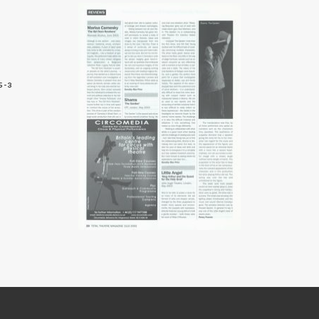
5-3
8