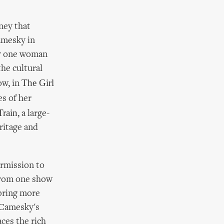
rney that
Camesky in
rly one woman
he cultural
The Girl
ow, in
es of her
Train
, a large-
eritage and
ermission to
 from one show
 bring more
n Camesky's
ces the rich