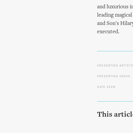
and luxurious i
leading magical
and Son's Hilar
executed.
PRESENTING ARTIST
PRESENTING VENUE
DATE SEEN
This artic