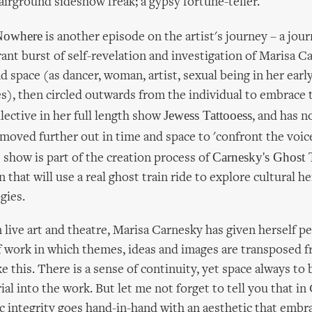
fairground sideshow freak; a gypsy fortune-teller.
 Nowhere
is another episode on the artist's journey – a jou
brant burst of self-revelation and investigation of Marisa 
d space (as dancer, woman, artist, sexual being in her ea
s), then circled outwards from the individual to embrace t
Jewess Tattooess
llective in her full length show
, and has n
 moved further out in time and space to 'confront the voic
Carnesky's Ghost 
s show is part of the creation process of
 that will use a real ghost train ride to explore cultural h
gies.
 live art and theatre, Marisa Carnesky has given herself p
f work in which themes, ideas and images are transposed
ike this. There is a sense of continuity, yet space always to
al into the work. But let me not forget to tell you that i
ic integrity goes hand-in-hand with an aesthetic that embra