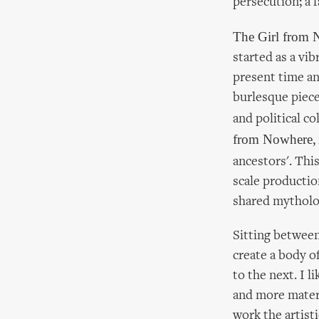
persecution; a 
The Girl from
started as a vi
present time an
burlesque piece
and political co
from Nowhere
,
ancestors'. Thi
scale production
shared mytholo
Sitting between
create a body o
to the next. I l
and more materi
work the artist