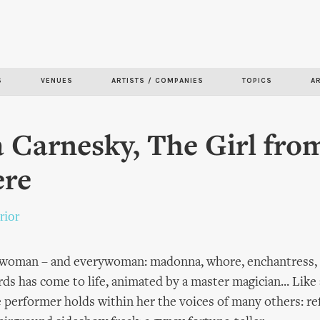
Skip to
main
content
S
VENUES
ARTISTS / COMPANIES
TOPICS
A
 Carnesky, The Girl fro
re
rior
 woman – and everywoman: madonna, whore, enchantress, p
ards has come to life, animated by a master magician... Lik
he performer holds within her the voices of many others: r