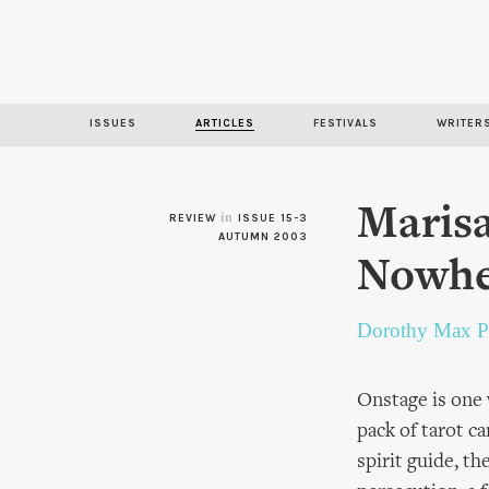
ISSUES
ARTICLES
FESTIVALS
WRITER
Marisa
in
REVIEW
ISSUE 15-3
AUTUMN 2003
Nowhe
Dorothy Max P
Onstage is one
pack of tarot c
spirit guide, t