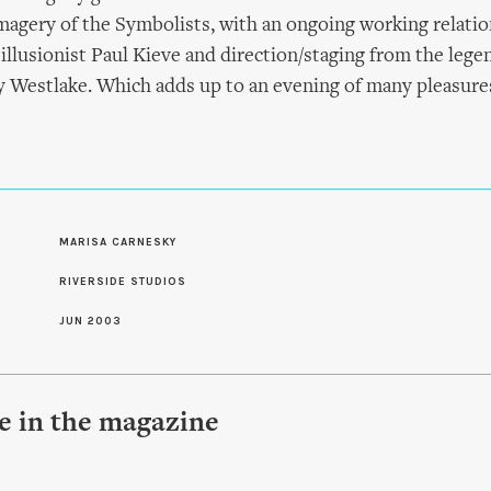
magery of the Symbolists, with an ongoing working relati
 illusionist Paul Kieve and direction/staging from the leg
y Westlake. Which adds up to an evening of many pleasure
S
MARISA CARNESKY
RIVERSIDE STUDIOS
JUN 2003
le in the magazine