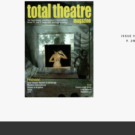
ISSUE 1
P. 2