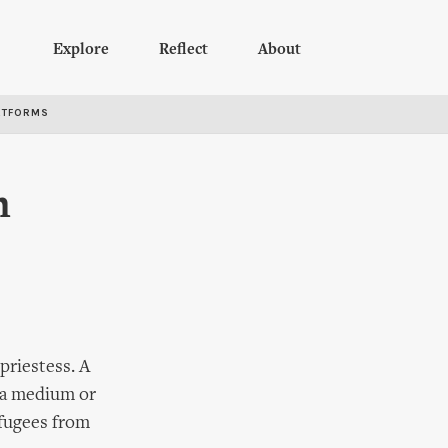
Explore
Reflect
About
RTFORMS
m
riestess. A
e a medium or
efugees from