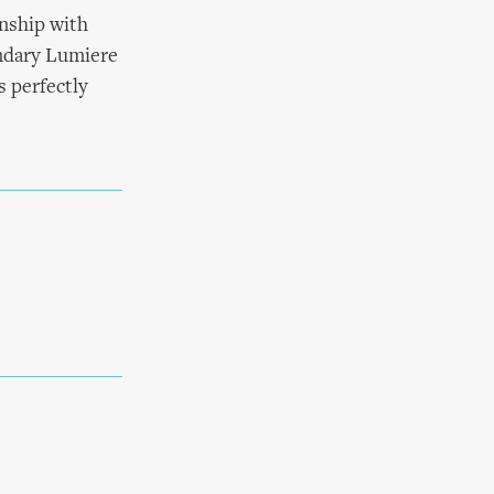
onship with
endary Lumiere
s perfectly