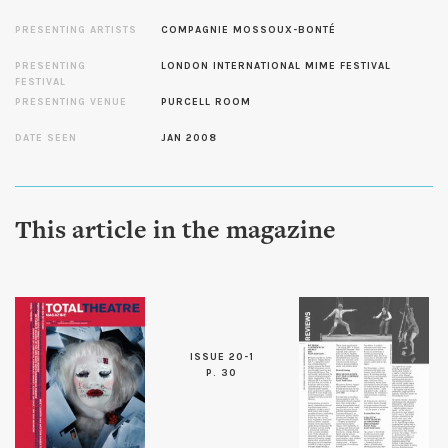
PRESENTING ARTISTS
COMPAGNIE MOSSOUX-BONTÉ
PRESENTING
LONDON INTERNATIONAL MIME FESTIVAL
FESTIVAL
PRESENTING VENUE
PURCELL ROOM
DATE SEEN
JAN 2008
This article in the magazine
ISSUE 20-1
P. 30