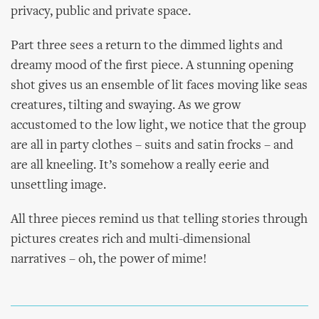
privacy, public and private space.
Part three sees a return to the dimmed lights and
dreamy mood of the first piece. A stunning opening
shot gives us an ensemble of lit faces moving like seas
creatures, tilting and swaying. As we grow
accustomed to the low light, we notice that the group
are all in party clothes – suits and satin frocks – and
are all kneeling. It’s somehow a really eerie and
unsettling image.
All three pieces remind us that telling stories through
pictures creates rich and multi-dimensional
narratives – oh, the power of mime!