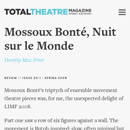
Skip to
main
content
Mossoux Bonté, Nuit
sur le Monde
Dorothy Max Prior
REVIEW
in
ISSUE 20-1
|
SPRING 2008
Mossoux-Bonté’s triptych of ensemble movement
theatre pieces was, for me, the unexpected delight of
LIMF 2008.
Part one saw a row of six figures against a wall. The
movement is Butoh-inspired: slow, often minimal but