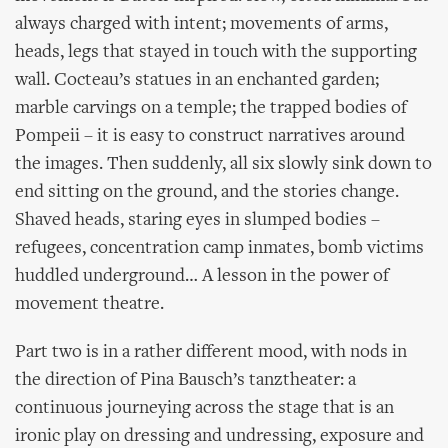
always charged with intent; movements of arms,
heads, legs that stayed in touch with the supporting
wall. Cocteau’s statues in an enchanted garden;
marble carvings on a temple; the trapped bodies of
Pompeii – it is easy to construct narratives around
the images. Then suddenly, all six slowly sink down to
end sitting on the ground, and the stories change.
Shaved heads, staring eyes in slumped bodies –
refugees, concentration camp inmates, bomb victims
huddled underground… A lesson in the power of
movement theatre.
Part two is in a rather different mood, with nods in
the direction of Pina Bausch’s tanztheater: a
continuous journeying across the stage that is an
ironic play on dressing and undressing, exposure and