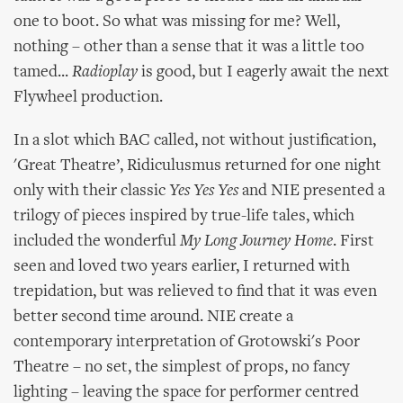
one to boot. So what was missing for me? Well,
nothing – other than a sense that it was a little too
tamed...
Radioplay
is good, but I eagerly await the next
Flywheel production.
In a slot which BAC called, not without justification,
'Great Theatre’, Ridiculusmus returned for one night
only with their classic
Yes Yes Yes
and NIE presented a
trilogy of pieces inspired by true-life tales, which
included the wonderful
My Long Journey Home
. First
seen and loved two years earlier, I returned with
trepidation, but was relieved to find that it was even
better second time around. NIE create a
contemporary interpretation of Grotowski's Poor
Theatre – no set, the simplest of props, no fancy
lighting – leaving the space for performer centred