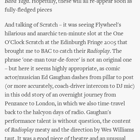
Baba Yaga
. Hopefully, these will all re-appear soon as
fully-fledged pieces
And talking of Scratch – it was seeing Flywheel's
hilarious and anarchic ten-minute slot at the One
O'Clock Scratch at the Edinburgh Fringe 2005 that
brought me to BAC to catch their
Radioplay
. The
phrase 'one-man tour-de-force' is not an original one
– but here it seems highly appropriate, as comic
actor/musician Ed Gaughan dashes from pillar to post
(or more accurately, coach-driver intercom to DJ mic)
in this odd story of an overnight journey from
Penzance to London, in which we also time-travel
back to the halcyon days of radio. Gaughan's
performance talent is without question, the content
of
Radioplay
meaty and the direction by Wes Williams
taut. It was a good piece of theatre and an unusual