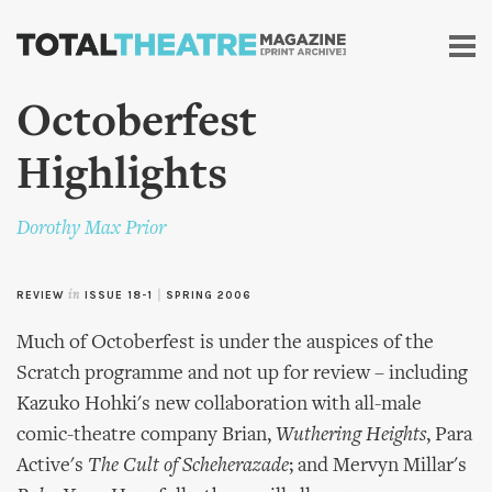
Skip to
main
content
Octoberfest
Highlights
Dorothy Max Prior
REVIEW
in
ISSUE 18-1
|
SPRING 2006
Much of Octoberfest is under the auspices of the
Scratch programme and not up for review – including
Kazuko Hohki's new collaboration with all-male
comic-theatre company Brian,
Wuthering Heights
, Para
Active's
The Cult of Scheherazade
; and Mervyn Millar's