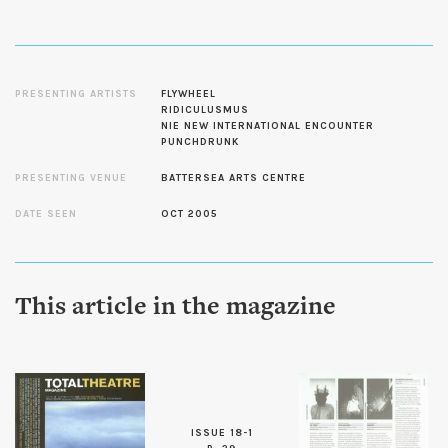
PRESENTING ARTISTS
FLYWHEEL
RIDICULUSMUS
NIE NEW INTERNATIONAL ENCOUNTER
PUNCHDRUNK
PRESENTING VENUE
BATTERSEA ARTS CENTRE
DATE SEEN
OCT 2005
This article in the magazine
ISSUE 18-1