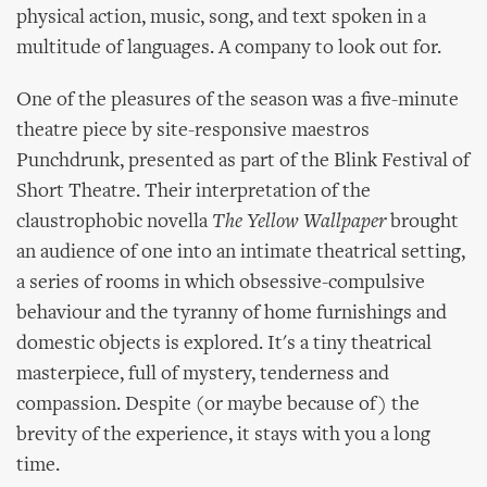
physical action, music, song, and text spoken in a
multitude of languages. A company to look out for.
One of the pleasures of the season was a five-minute
theatre piece by site-responsive maestros
Punchdrunk, presented as part of the Blink Festival of
Short Theatre. Their interpretation of the
claustrophobic novella
The Yellow Wallpaper
brought
an audience of one into an intimate theatrical setting,
a series of rooms in which obsessive-compulsive
behaviour and the tyranny of home furnishings and
domestic objects is explored. It's a tiny theatrical
masterpiece, full of mystery, tenderness and
compassion. Despite (or maybe because of) the
brevity of the experience, it stays with you a long
time.