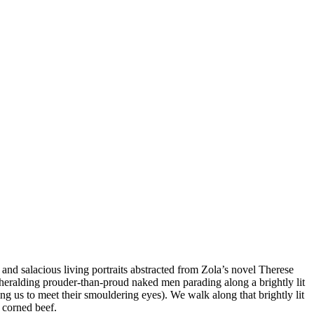
 and salacious living portraits abstracted from Zola’s novel Therese
heralding prouder-than-proud naked men parading along a brightly lit
ing us to meet their smouldering eyes). We walk along that brightly lit
 corned beef.