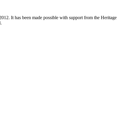
012. It has been made possible with support from the Heritage
.