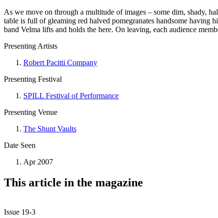
As we move on through a multitude of images – some dim, shady, half l
table is full of gleaming red halved pomegranates handsome having his
band Velma lifts and holds the here. On leaving, each audience membe
Presenting Artists
Robert Pacitti Company
Presenting Festival
SPILL Festival of Performance
Presenting Venue
The Shunt Vaults
Date Seen
Apr 2007
This article in the magazine
Issue 19-3