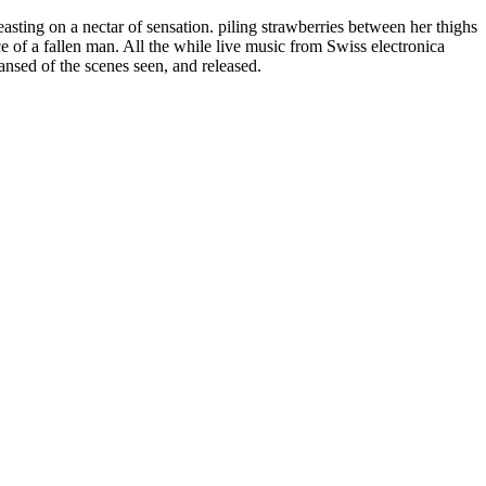
sting on a nectar of sensation. piling strawberries between her thighs
e of a fallen man. All the while live music from Swiss electronica
nsed of the scenes seen, and released.