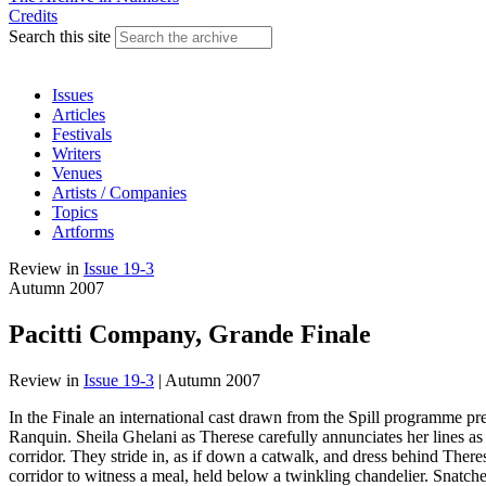
Credits
Search this site
Issues
Articles
Festivals
Writers
Venues
Artists / Companies
Topics
Artforms
Review
in
Issue 19-3
Autumn 2007
Pacitti Company, Grande Finale
Review
in
Issue 19-3
|
Autumn 2007
In the Finale an international cast drawn from the Spill programme pre
Ranquin. Sheila Ghelani as Therese carefully annunciates her lines a
corridor. They stride in, as if down a catwalk, and dress behind Theres
corridor to witness a meal, held below a twinkling chandelier. Snatche