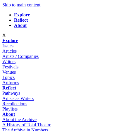
Skip to main content
Explore
Reflect
About
X
Explore
Issues
Articles
Artists / Companies
Writers
Festivals
Venues
Topics
Artforms
Reflect
Pathways
Artists as Writers
Recollections
Playlists
About
About the Archive
A History of Total Theatre
The Archive in Numbers