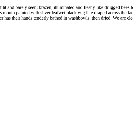
it and barely seen; brazen, illuminated and fleshy-like drugged bees fea
 mouth painted with silver leafwet black wig like draped across the fac
r has their hands tenderly bathed in washbowls, then dried. We are clea