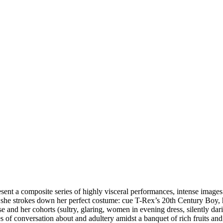
sent a composite series of highly visceral performances, intense images
s she strokes down her perfect costume: cue T-Rex’s 20th Century Boy, 
e and her cohorts (sultry, glaring, women in evening dress, silently dar
s of conversation about and adultery amidst a banquet of rich fruits and