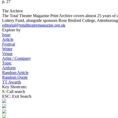
p. 27
The Archive
The Total Theatre Magazine Print Archive covers almost 25 years of 
Lottery Fund, alongside sponsors Rose Bruford College, Attenborough
editorial@totaltheatremagazine.org.uk
Explore by
Issue
Article
Festival
Writer
Venue
Artist / Company
Topic
Artform
Random Article
Random Quote
TT Awards
Key Shortcuts:
S: Call search
ESC: Exit Search