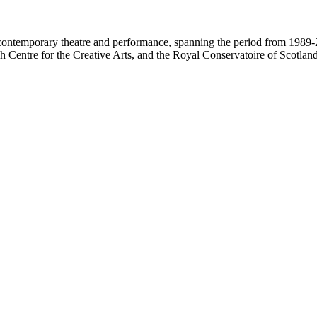
contemporary theatre and performance, spanning the period from 1989-2
 Centre for the Creative Arts, and the Royal Conservatoire of Scotland