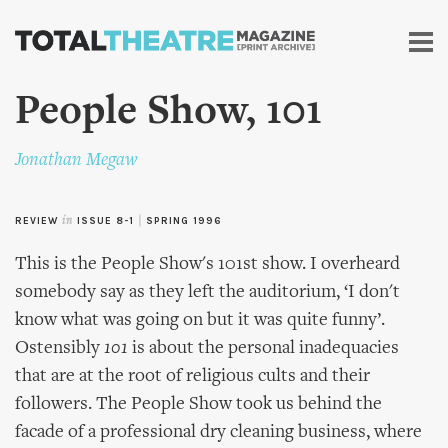
Skip to
main
content
People Show, 101
Jonathan Megaw
REVIEW
in
ISSUE 8-1
|
SPRING 1996
This is the People Show's 101st show. I overheard
somebody say as they left the auditorium, ‘I don't
know what was going on but it was quite funny’.
Ostensibly
101
is about the personal inadequacies
that are at the root of religious cults and their
followers. The People Show took us behind the
facade of a professional dry cleaning business, where