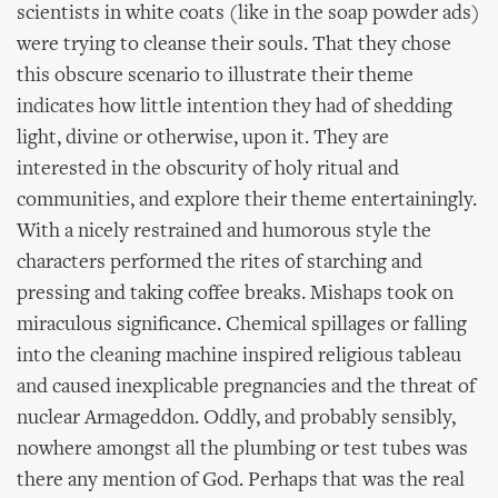
scientists in white coats (like in the soap powder ads)
were trying to cleanse their souls. That they chose
this obscure scenario to illustrate their theme
indicates how little intention they had of shedding
light, divine or otherwise, upon it. They are
interested in the obscurity of holy ritual and
communities, and explore their theme entertainingly.
With a nicely restrained and humorous style the
characters performed the rites of starching and
pressing and taking coffee breaks. Mishaps took on
miraculous significance. Chemical spillages or falling
into the cleaning machine inspired religious tableau
and caused inexplicable pregnancies and the threat of
nuclear Armageddon. Oddly, and probably sensibly,
nowhere amongst all the plumbing or test tubes was
there any mention of God. Perhaps that was the real