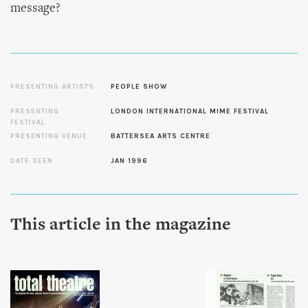
message?
PRESENTING ARTISTS
PEOPLE SHOW
PRESENTING
LONDON INTERNATIONAL MIME FESTIVAL
FESTIVAL
PRESENTING VENUE
BATTERSEA ARTS CENTRE
DATE SEEN
JAN 1996
This article in the magazine