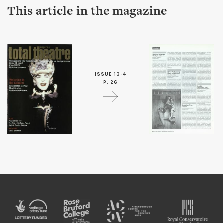
This article in the magazine
ISSUE 13-4
P. 26