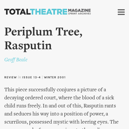
Skip to
main
content
Periplum Tree,
Rasputin
Geoff Beale
REVIEW
in
ISSUE 13-4
|
WINTER 2001
This piece successfully conjures a picture of a
decaying ordered court, where the blood of a sick
child runs freely. In and out of this, Rasputin rants
and seduces his way into a position of power, a
scurrilous, possessed mystic with leering eyes. The