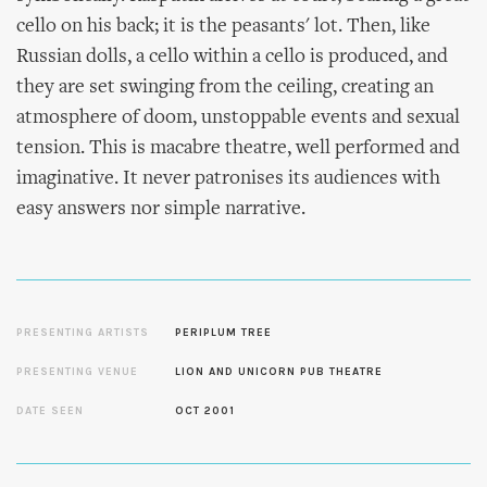
cello on his back; it is the peasants' lot. Then, like
Russian dolls, a cello within a cello is produced, and
they are set swinging from the ceiling, creating an
atmosphere of doom, unstoppable events and sexual
tension. This is macabre theatre, well performed and
imaginative. It never patronises its audiences with
easy answers nor simple narrative.
PRESENTING ARTISTS
PERIPLUM TREE
PRESENTING VENUE
LION AND UNICORN PUB THEATRE
DATE SEEN
OCT 2001