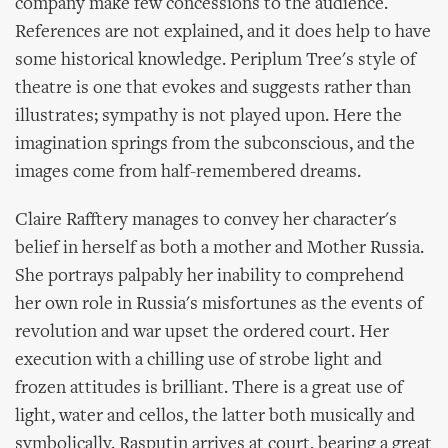
company make few concessions to the audience.
References are not explained, and it does help to have
some historical knowledge. Periplum Tree's style of
theatre is one that evokes and suggests rather than
illustrates; sympathy is not played upon. Here the
imagination springs from the subconscious, and the
images come from half-remembered dreams.
Claire Rafftery manages to convey her character's
belief in herself as both a mother and Mother Russia.
She portrays palpably her inability to comprehend
her own role in Russia's misfortunes as the events of
revolution and war upset the ordered court. Her
execution with a chilling use of strobe light and
frozen attitudes is brilliant. There is a great use of
light, water and cellos, the latter both musically and
symbolically. Rasputin arrives at court, bearing a great