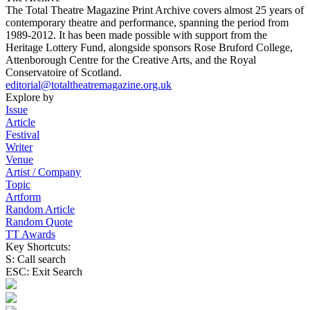
The Total Theatre Magazine Print Archive covers almost 25 years of
contemporary theatre and performance, spanning the period from
1989-2012. It has been made possible with support from the
Heritage Lottery Fund, alongside sponsors Rose Bruford College,
Attenborough Centre for the Creative Arts, and the Royal
Conservatoire of Scotland.
editorial@totaltheatremagazine.org.uk
Explore by
Issue
Article
Festival
Writer
Venue
Artist / Company
Topic
Artform
Random Article
Random Quote
TT Awards
Key Shortcuts:
S: Call search
ESC: Exit Search