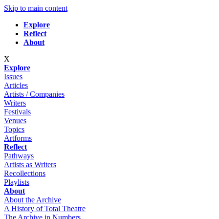
Skip to main content
Explore
Reflect
About
X
Explore
Issues
Articles
Artists / Companies
Writers
Festivals
Venues
Topics
Artforms
Reflect
Pathways
Artists as Writers
Recollections
Playlists
About
About the Archive
A History of Total Theatre
The Archive in Numbers