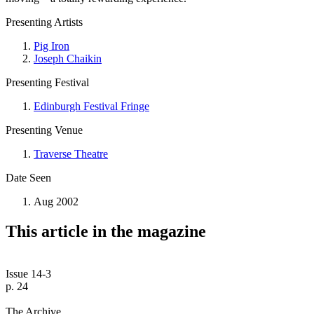
Presenting Artists
Pig Iron
Joseph Chaikin
Presenting Festival
Edinburgh Festival Fringe
Presenting Venue
Traverse Theatre
Date Seen
Aug 2002
This article in the magazine
Issue 14-3
p. 24
The Archive