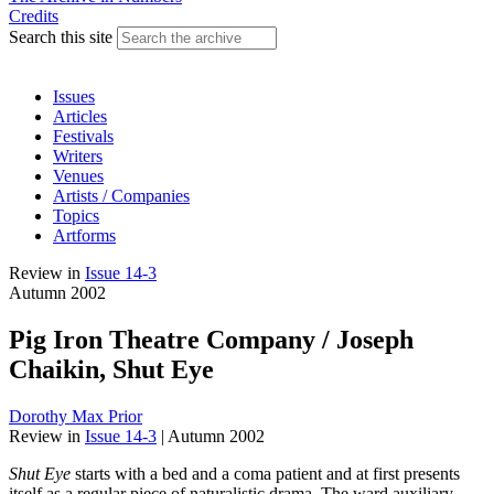
Credits
Search this site
Issues
Articles
Festivals
Writers
Venues
Artists / Companies
Topics
Artforms
Review
in
Issue 14-3
Autumn 2002
Pig Iron Theatre Company / Joseph
Chaikin, Shut Eye
Dorothy Max Prior
Review
in
Issue 14-3
|
Autumn 2002
Shut Eye
starts with a bed and a coma patient and at first presents
itself as a regular piece of naturalistic drama. The ward auxiliary