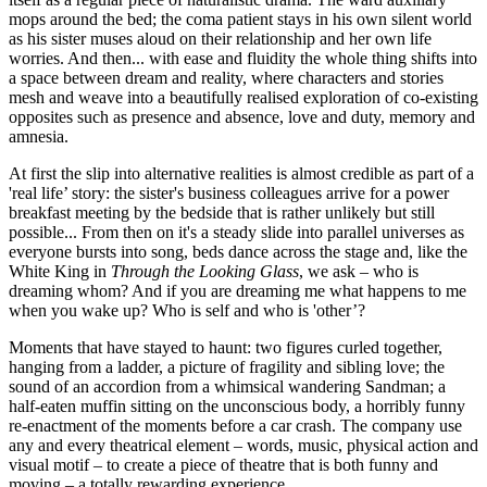
mops around the bed; the coma patient stays in his own silent world
as his sister muses aloud on their relationship and her own life
worries. And then... with ease and fluidity the whole thing shifts into
a space between dream and reality, where characters and stories
mesh and weave into a beautifully realised exploration of co-existing
opposites such as presence and absence, love and duty, memory and
amnesia.
At first the slip into alternative realities is almost credible as part of a
'real life’ story: the sister's business colleagues arrive for a power
breakfast meeting by the bedside that is rather unlikely but still
possible... From then on it's a steady slide into parallel universes as
everyone bursts into song, beds dance across the stage and, like the
White King in
Through the Looking Glass
, we ask – who is
dreaming whom? And if you are dreaming me what happens to me
when you wake up? Who is self and who is 'other’?
Moments that have stayed to haunt: two figures curled together,
hanging from a ladder, a picture of fragility and sibling love; the
sound of an accordion from a whimsical wandering Sandman; a
half-eaten muffin sitting on the unconscious body, a horribly funny
re-enactment of the moments before a car crash. The company use
any and every theatrical element – words, music, physical action and
visual motif – to create a piece of theatre that is both funny and
moving – a totally rewarding experience.