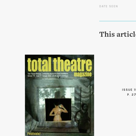
DATE SEEN
This artic
ISSUE 1
P. 2