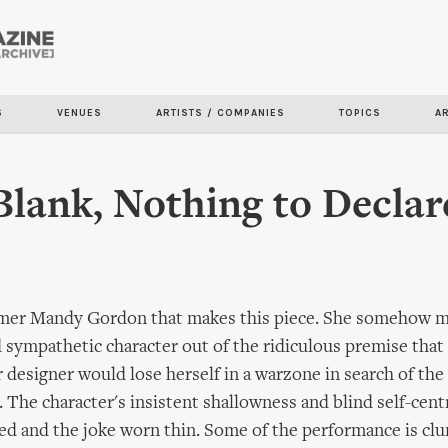
Skip to
main
content
S
VENUES
ARTISTS / COMPANIES
TOPICS
A
Blank, Nothing to Declar
ormer Mandy Gordon that makes this piece. She somehow m
d sympathetic character out of the ridiculous premise that
r designer would lose herself in a warzone in search of the
. The character's insistent shallowness and blind self-cen
ted and the joke worn thin. Some of the performance is c