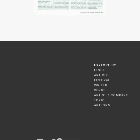
EXPLORE BY
ISSUE
ARTICLE
FESTIVAL
WRITER
VENUE
ARTIST / COMPANY
TOPIC
ARTFORM