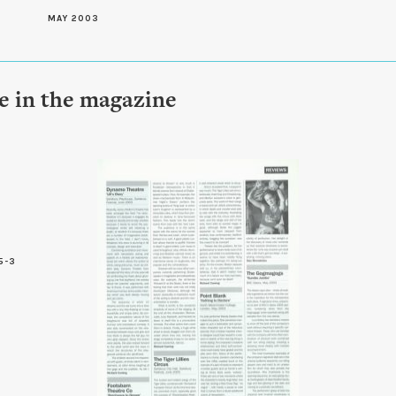
MAY 2003
le in the magazine
5-3
7