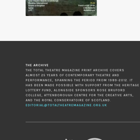
THE ARCHIVE
THE TOTAL THEATRE MAGAZINE PRINT ARCHIVE COVERS
ALMOST 25 YEARS OF CONTEMPORARY THEATRE AND
PERFORMANCE, SPANNING THE PERIOD FROM 1989-2012. IT
HAS BEEN MADE POSSIBLE WITH SUPPORT FROM THE HERITAGE
LOTTERY FUND, ALONGSIDE SPONSORS ROSE BRUFORD
COLLEGE, ATTENBOROUGH CENTRE FOR THE CREATIVE ARTS,
AND THE ROYAL CONSERVATOIRE OF SCOTLAND.
EDITORIAL@TOTALTHEATREMAGAZINE.ORG.UK