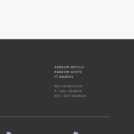
RANDOM ARTICLE
RANDOM QUOTE
TT AWARDS
KEY SHORTCUTS:
S: CALL SEARCH
ESC: EXIT SEARCH