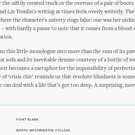
the niftily created truck or the overuse of a pair of boots
nd Liz Tomlin's writing at times feels overly writerly. The
re the character's naivety rings false: one was her nicki
e' – with hardly a pause to note that it comes from a blood-
ation.
s this little monologue into more than the sum of its part
at sofa and its inevitable demise courtesy of a bottle of r
est becomes a metaphor for the impossibility of perfectio
y of ‘crisis chic' reminds us that resolute blindness is som
can deal with a life that's got too deep. A surprising, mov
S
POINT BLANK
NORTH WESTMINSTER COLLEGE