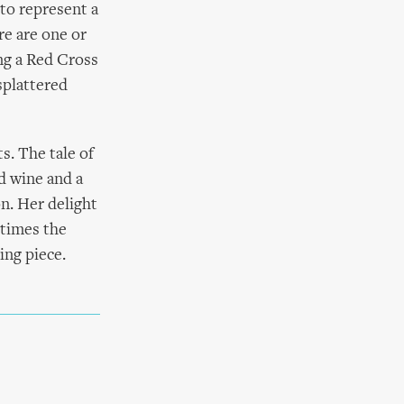
 to represent a
re are one or
ng a Red Cross
splattered
s. The tale of
ed wine and a
n. Her delight
etimes the
ing piece.