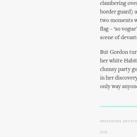
clambering over 
border guard) a
two moments whe
flag – ‘so vogu
scene of devast
But Gordon turn
her white Habit
clumsy party gu
in her discover
only way anyone 
PRESENTING ARTIST
SITE