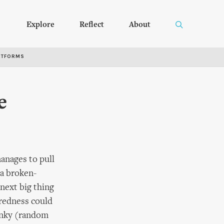
Explore
Reflect
About
RTFORMS
e
anages to pull
 a broken-
 next big thing
tredness could
lunky (random