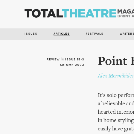
ISSUES
ARTICLES
FESTIVALS
WRITER
Point 
REVIEW
in
ISSUE 15-3
AUTUMN 2003
Alex Mermikides
It's solo perf
a believable an
hearted interio
in home styling
easily have gra