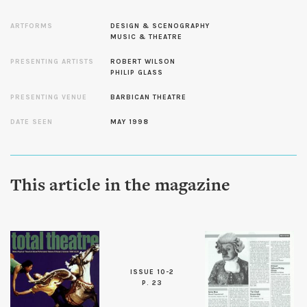
ARTFORMS
DESIGN & SCENOGRAPHY
MUSIC & THEATRE
PRESENTING ARTISTS
ROBERT WILSON
PHILIP GLASS
PRESENTING VENUE
BARBICAN THEATRE
DATE SEEN
MAY 1998
This article in the magazine
ISSUE 10-2
P. 23