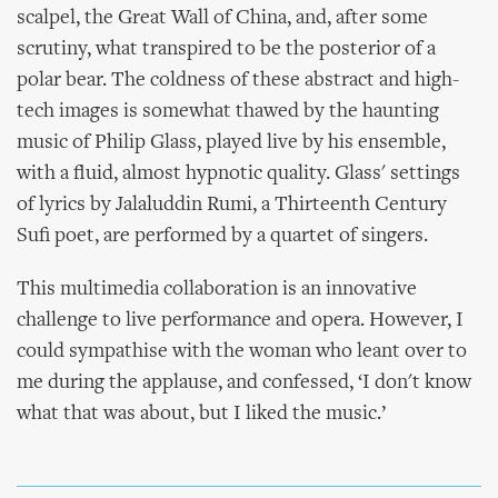
scalpel, the Great Wall of China, and, after some
scrutiny, what transpired to be the posterior of a
polar bear. The coldness of these abstract and high-
tech images is somewhat thawed by the haunting
music of Philip Glass, played live by his ensemble,
with a fluid, almost hypnotic quality. Glass' settings
of lyrics by Jalaluddin Rumi, a Thirteenth Century
Sufi poet, are performed by a quartet of singers.
This multimedia collaboration is an innovative
challenge to live performance and opera. However, I
could sympathise with the woman who leant over to
me during the applause, and confessed, ‘I don't know
what that was about, but I liked the music.’