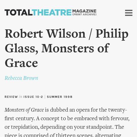
Skip to
main
content
Robert Wilson / Philip
Glass, Monsters of
Grace
Rebecca Brown
REVIEW
in
ISSUE 10-2
|
SUMMER 1998
Monsters of Grace
is dubbed an opera for the twenty-
first century. A concept to be embraced with fervour,
or trepidation, depending on your standpoint. The
piece is comprised of thirteen scenes, alternating