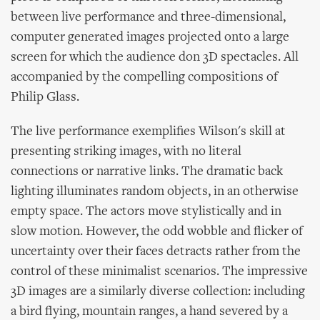
between live performance and three-dimensional,
computer generated images projected onto a large
screen for which the audience don 3D spectacles. All
accompanied by the compelling compositions of
Philip Glass.
The live performance exemplifies Wilson's skill at
presenting striking images, with no literal
connections or narrative links. The dramatic back
lighting illuminates random objects, in an otherwise
empty space. The actors move stylistically and in
slow motion. However, the odd wobble and flicker of
uncertainty over their faces detracts rather from the
control of these minimalist scenarios. The impressive
3D images are a similarly diverse collection: including
a bird flying, mountain ranges, a hand severed by a