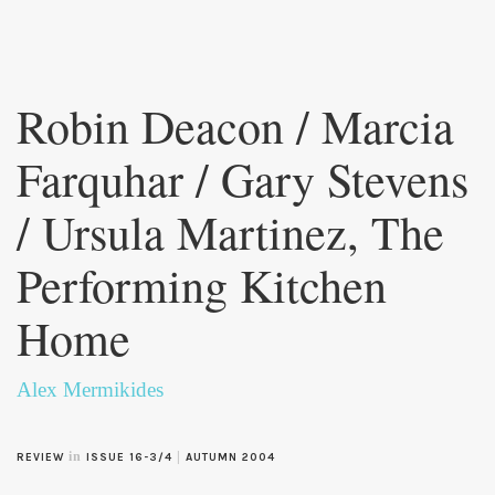
Skip to
main
Robin Deacon / Marcia
content
Farquhar / Gary Stevens
/ Ursula Martinez, The
Performing Kitchen
Home
Alex Mermikides
in
|
REVIEW
ISSUE 16-3/4
AUTUMN 2004