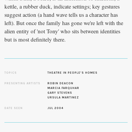
kettle, a rubber duck, indicate settings; key gestures
suggest action (a hand wave tells us a character has
left). But once the family has gone we're left with the
alien entity of 'not Tony' who sits between identities
but is most definitely there.
TOPICS
THEATRE IN PEOPLE’S HOMES
PRESENTING ARTISTS
ROBIN DEACON
MARCIA FARQUHAR
GARY STEVENS
URSULA MARTINEZ
DATE SEEN
JUL 2004