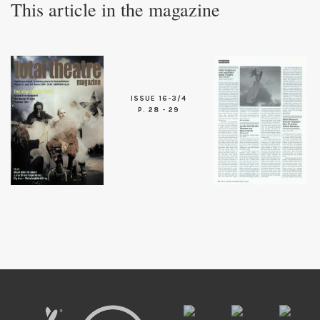
This article in the magazine
ISSUE 16-3/4
P. 28 - 29