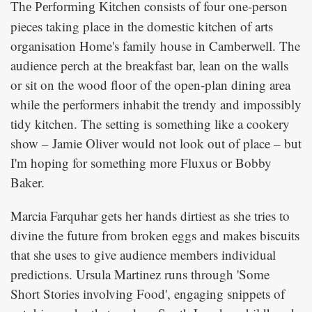
consists of four one-person
The Performing Kitchen
pieces taking place in the domestic kitchen of arts
organisation Home's family house in Camberwell. The
audience perch at the breakfast bar, lean on the walls
or sit on the wood floor of the open-plan dining area
while the performers inhabit the trendy and impossibly
tidy kitchen. The setting is something like a cookery
show – Jamie Oliver would not look out of place – but
I'm hoping for something more Fluxus or Bobby
Baker.
Marcia Farquhar gets her hands dirtiest as she tries to
divine the future from broken eggs and makes biscuits
that she uses to give audience members individual
predictions. Ursula Martinez runs through 'Some
Short Stories involving Food', engaging snippets of