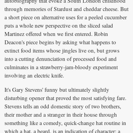
autobiography that evoke a South London childhood
through memories of Stardust and cheddar cheese. But
a short piece on alternative uses for a peeled cucumber
puts a whole new perspective on the sliced salad
Martinez offered when we first entered. Robin
Deacon's piece begins by asking what happens to
extinct food items whose jingles live on, but grows
into a cutting denunciation of processed food and
culminates in a strawberry-jam-bloody experiment
involving an electric knife.
It's Gary Stevens' funny but ultimately slightly
disturbing opener that proved the most satisfying fare.
Stevens tells an odd domestic story of two brothers,
their mother and a stranger in their house through
something like a comedy, quick-change hat routine in
which a hat, a beard, is an indication of character; a