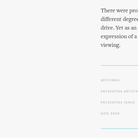
There were prob
different degree
drive. Yet as a
expression of a
viewing.
ARTFORMS
PRESENTING ARTIST
PRESENTING VENUE
DATE SEEN