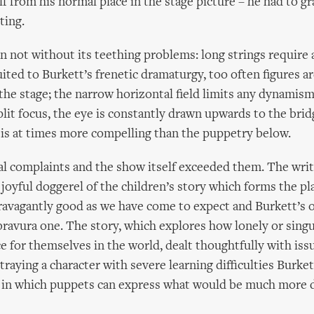
lf from his normal place in the stage picture – he had to g
ting.
on not without its teething problems: long strings require 
uited to Burkett’s frenetic dramaturgy, too often figures a
the stage; the narrow horizontal field limits any dynamism
split focus, the eye is constantly drawn upwards to the bri
 is at times more compelling than the puppetry below.
l complaints and the show itself exceeded them. The writ
e joyful doggerel of the children’s story which forms the pl
travagantly good as we have come to expect and Burkett’s
ravura one. The story, which explores how lonely or singu
ce for themselves in the world, dealt thoughtfully with iss
traying a character with severe learning difficulties Burket
 in which puppets can express what would be much more di