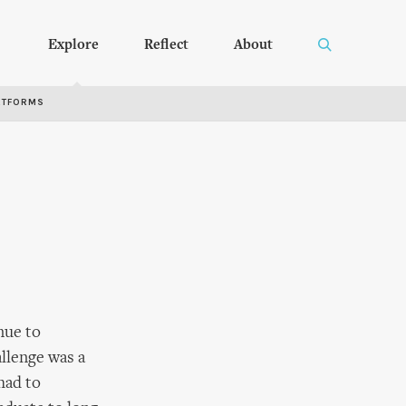
Explore
Reflect
About
RTFORMS
nue to
allenge was a
had to