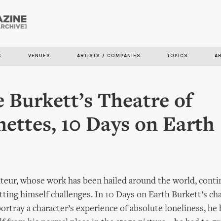
Skip to
main
content
S
VENUES
ARTISTS / COMPANIES
TOPICS
A
 Burkett’s Theatre of
ettes, 10 Days on Earth
teur, whose work has been hailed around the world, conti
tting himself challenges. In 10 Days on Earth Burkett’s ch
portray a character’s experience of absolute loneliness, he 