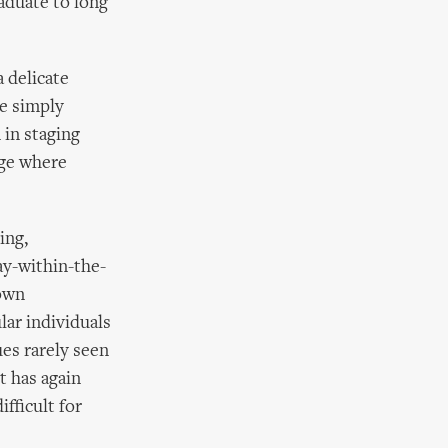
raduate to long
a delicate
re simply
 in staging
dge where
ing,
ay-within-the-
 own
lar individuals
ues rarely seen
t has again
fficult for