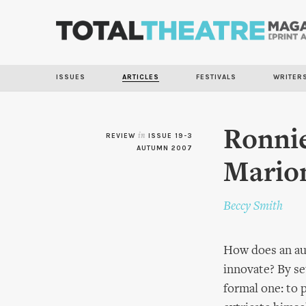
ISSUES
ARTICLES
FESTIVALS
WRITER
Ronnie
REVIEW
in
ISSUE 19-3
AUTUMN 2007
Marion
Beccy Smith
How does an au
innovate? By se
formal one: to 