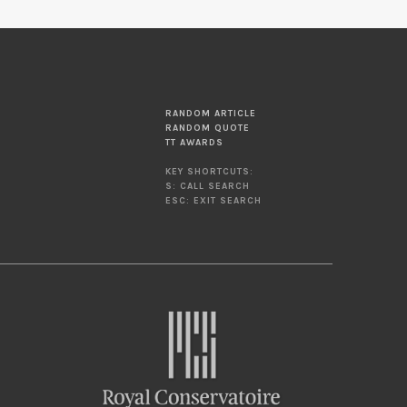
RANDOM ARTICLE
RANDOM QUOTE
TT AWARDS
KEY SHORTCUTS:
S: CALL SEARCH
ESC: EXIT SEARCH