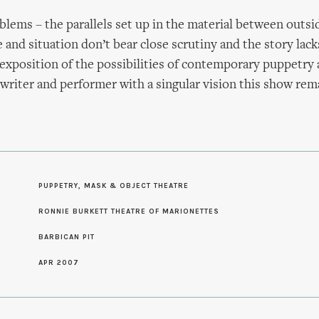
lems – the parallels set up in the material between outsid
 and situation don’t bear close scrutiny and the story lack
n exposition of the possibilities of contemporary puppetry 
 writer and performer with a singular vision this show rem
PUPPETRY, MASK & OBJECT THEATRE
S
RONNIE BURKETT THEATRE OF MARIONETTES
BARBICAN PIT
APR 2007