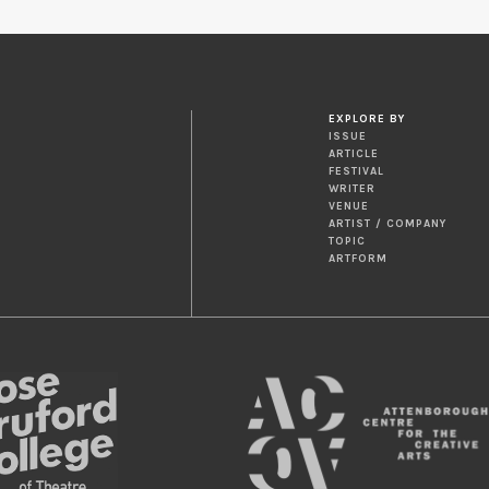
EXPLORE BY
ISSUE
ARTICLE
FESTIVAL
WRITER
VENUE
ARTIST / COMPANY
TOPIC
ARTFORM