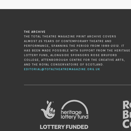
THE ARCHIVE
THE TOTAL THEATRE MAGAZINE PRINT ARCHIVE COVERS
ALMOST 25 YEARS OF CONTEMPORARY THEATRE AND
PERFORMANCE, SPANNING THE PERIOD FROM 1989-2012. IT
HAS BEEN MADE POSSIBLE WITH SUPPORT FROM THE HERITAGE
LOTTERY FUND, ALONGSIDE SPONSORS ROSE BRUFORD
COLLEGE, ATTENBOROUGH CENTRE FOR THE CREATIVE ARTS,
AND THE ROYAL CONSERVATOIRE OF SCOTLAND.
EDITORIAL@TOTALTHEATREMAGAZINE.ORG.UK