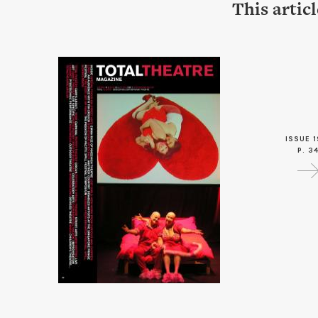
This artic
ISSUE 1
P. 3