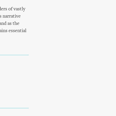
ers of vastly
s narrative
and as the
ains essential