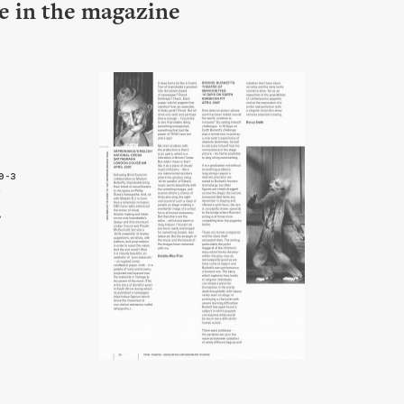
le in the magazine
9-3
4