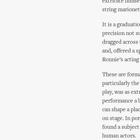
extricate himse
string marionet
It is a graduati
precision not s
dragged across 
and, offered a 
Ronnie’s acting
These are forma
particularly th
play, was as ex
performance a b
can shape a pla
on stage. In por
found a subject
human actors.