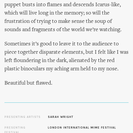
puppet busts into flames and descends Icarus-like,
which will live long in the memory; so will the
frustration of trying to make sense the soup of
sounds and fragments of the world we’re watching.
Sometimes it’s good to leave it to the audience to
piece together disparate elements, but I felt like I was
left floundering in the dark, alienated by the red
plastic binoculars my aching arm held to my nose.
Beautiful but flawed.
PRESENTING ARTISTS
SARAH WRIGHT
PRESENTING
LONDON INTERNATIONAL MIME FESTIVAL
FESTIVAL