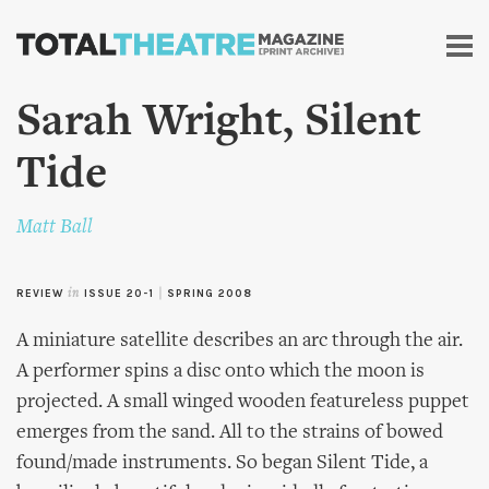
Skip to
main
content
Sarah Wright, Silent
Tide
Matt Ball
REVIEW
in
ISSUE 20-1
|
SPRING 2008
A miniature satellite describes an arc through the air.
A performer spins a disc onto which the moon is
projected. A small winged wooden featureless puppet
emerges from the sand. All to the strains of bowed
found/made instruments. So began Silent Tide, a