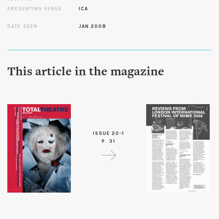
PRESENTING VENUE
ICA
DATE SEEN
JAN 2008
This article in the magazine
ISSUE 20-1
P. 31