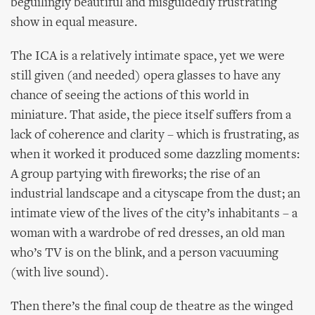
beguilingly beautiful and misguidedly frustrating
show in equal measure.
The ICA is a relatively intimate space, yet we were
still given (and needed) opera glasses to have any
chance of seeing the actions of this world in
miniature. That aside, the piece itself suffers from a
lack of coherence and clarity – which is frustrating, as
when it worked it produced some dazzling moments:
A group partying with fireworks; the rise of an
industrial landscape and a cityscape from the dust; an
intimate view of the lives of the city’s inhabitants – a
woman with a wardrobe of red dresses, an old man
who’s TV is on the blink, and a person vacuuming
(with live sound).
Then there’s the final coup de theatre as the winged