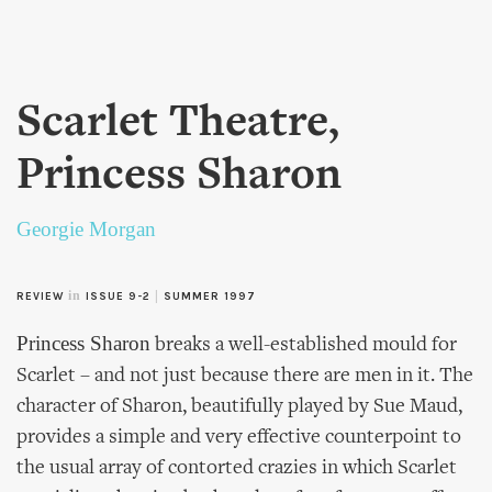
Skip to
main
content
Scarlet Theatre,
Princess Sharon
Georgie Morgan
in
|
REVIEW
ISSUE 9-2
SUMMER 1997
Princess Sharon
breaks a well-established mould for
Scarlet – and not just because there are men in it. The
character of Sharon, beautifully played by Sue Maud,
provides a simple and very effective counterpoint to
the usual array of contorted crazies in which Scarlet