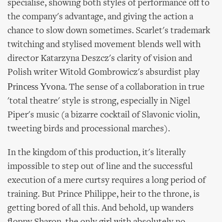
specialise, showing both styles of performance off to
the company's advantage, and giving the action a
chance to slow down sometimes. Scarlet's trademark
twitching and stylised movement blends well with
director Katarzyna Deszcz's clarity of vision and
Polish writer Witold Gombrowicz's absurdist play
Princess Yvona
. The sense of a collaboration in true
'total theatre' style is strong, especially in Nigel
Piper's music (a bizarre cocktail of Slavonic violin,
tweeting birds and processional marches).
In the kingdom of this production, it's literally
impossible to step out of line and the successful
execution of a mere curtsy requires a long period of
training. But Prince Philippe, heir to the throne, is
getting bored of all this. And behold, up wanders