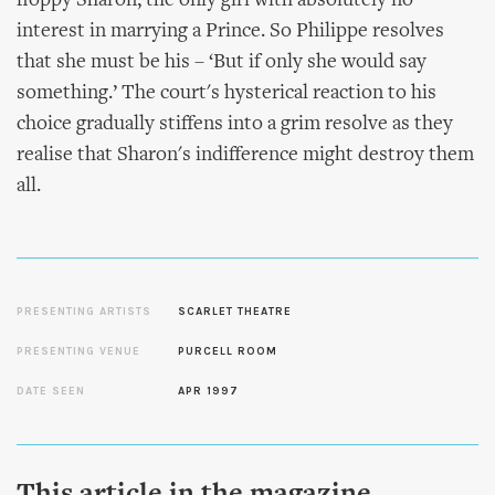
floppy Sharon, the only girl with absolutely no
interest in marrying a Prince. So Philippe resolves
that she must be his – ‘But if only she would say
something.’ The court's hysterical reaction to his
choice gradually stiffens into a grim resolve as they
realise that Sharon's indifference might destroy them
all.
PRESENTING ARTISTS
SCARLET THEATRE
PRESENTING VENUE
PURCELL ROOM
DATE SEEN
APR 1997