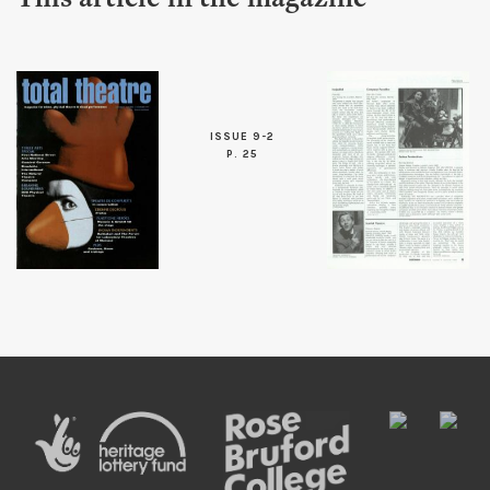
This article in the magazine
ISSUE 9-2
P. 25