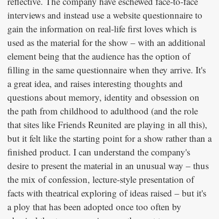
reflective. The company have eschewed face-to-face
interviews and instead use a website questionnaire to
gain the information on real-life first loves which is
used as the material for the show – with an additional
element being that the audience has the option of
filling in the same questionnaire when they arrive. It's
a great idea, and raises interesting thoughts and
questions about memory, identity and obsession on
the path from childhood to adulthood (and the role
that sites like Friends Reunited are playing in all this),
but it felt like the starting point for a show rather than a
finished product. I can understand the company's
desire to present the material in an unusual way – thus
the mix of confession, lecture-style presentation of
facts with theatrical exploring of ideas raised – but it's
a ploy that has been adopted once too often by