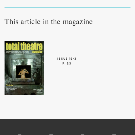
This article in the magazine
ISSUE 15-3
P. 23