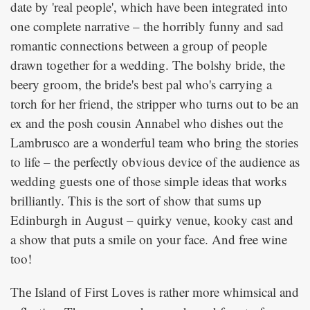
date by 'real people', which have been integrated into
one complete narrative – the horribly funny and sad
romantic connections between a group of people
drawn together for a wedding. The bolshy bride, the
beery groom, the bride's best pal who's carrying a
torch for her friend, the stripper who turns out to be an
ex and the posh cousin Annabel who dishes out the
Lambrusco are a wonderful team who bring the stories
to life – the perfectly obvious device of the audience as
wedding guests one of those simple ideas that works
brilliantly. This is the sort of show that sums up
Edinburgh in August – quirky venue, kooky cast and
a show that puts a smile on your face. And free wine
too!
is rather more whimsical and
The Island of First Loves