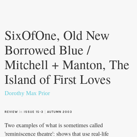
Skip to
main
SixOfOne, Old New
content
Borrowed Blue /
Mitchell + Manton, The
Island of First Loves
Dorothy Max Prior
in
|
REVIEW
ISSUE 15-3
AUTUMN 2003
Two examples of what is sometimes called
'reminiscence theatre': shows that use real-life