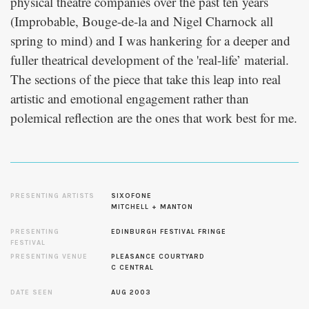
physical theatre companies over the past ten years
(Improbable, Bouge-de-la and Nigel Charnock all
spring to mind) and I was hankering for a deeper and
fuller theatrical development of the 'real-life’ material.
The sections of the piece that take this leap into real
artistic and emotional engagement rather than
polemical reflection are the ones that work best for me.
PRESENTING ARTISTS
SIXOFONE
MITCHELL + MANTON
PRESENTING
EDINBURGH FESTIVAL FRINGE
FESTIVAL
PRESENTING VENUE
PLEASANCE COURTYARD
C CENTRAL
DATE SEEN
AUG 2003