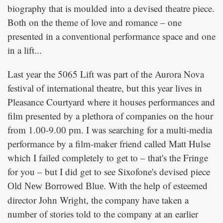
biography that is moulded into a devised theatre piece.
Both on the theme of love and romance – one
presented in a conventional performance space and one
in a lift...
Last year the 5065 Lift was part of the Aurora Nova
festival of international theatre, but this year lives in
Pleasance Courtyard where it houses performances and
film presented by a plethora of companies on the hour
from 1.00-9.00 pm. I was searching for a multi-media
performance by a film-maker friend called Matt Hulse
which I failed completely to get to – that's the Fringe
for you – but I did get to see Sixofone's devised piece
. With the help of esteemed
Old New Borrowed Blue
director John Wright, the company have taken a
number of stories told to the company at an earlier