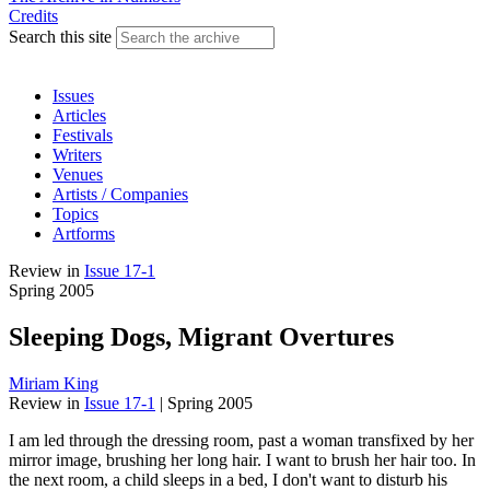
Credits
Search this site
Issues
Articles
Festivals
Writers
Venues
Artists / Companies
Topics
Artforms
Review
in
Issue 17-1
Spring 2005
Sleeping Dogs, Migrant Overtures
Miriam King
Review
in
Issue 17-1
|
Spring 2005
I am led through the dressing room, past a woman transfixed by her
mirror image, brushing her long hair. I want to brush her hair too. In
the next room, a child sleeps in a bed, I don't want to disturb his