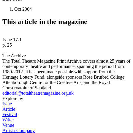
Oct 2004
This article in the magazine
Issue 17-1
p. 25
The Archive
The Total Theatre Magazine Print Archive covers almost 25 years of
contemporary theatre and performance, spanning the period from
1989-2012. It has been made possible with support from the
Heritage Lottery Fund, alongside sponsors Rose Bruford College,
Attenborough Centre for the Creative Arts, and the Royal
Conservatoire of Scotland.
editorial@totaltheatremagazine.org.uk
Explore by
Issue
Article
Festival
Writer
Venue
Artist / Company