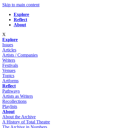
Skip to main content
Explore
Reflect
About
X
Explore
Issues
Articles
Artists / Companies
Writers
Festivals
Venues
Topics
Artforms
Reflect
Pathways
Artists as Writers
Recollections
Playlists
About
About the Archive
A History of Total Theatre
The Archive in Numbers