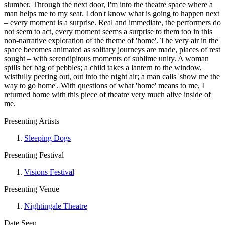
slumber. Through the next door, I'm into the theatre space where a
man helps me to my seat. I don't know what is going to happen next
– every moment is a surprise. Real and immediate, the performers do
not seem to act, every moment seems a surprise to them too in this
non-narrative exploration of the theme of 'home'. The very air in the
space becomes animated as solitary journeys are made, places of rest
sought – with serendipitous moments of sublime unity. A woman
spills her bag of pebbles; a child takes a lantern to the window,
wistfully peering out, out into the night air; a man calls 'show me the
way to go home'. With questions of what 'home' means to me, I
returned home with this piece of theatre very much alive inside of
me.
Presenting Artists
Sleeping Dogs
Presenting Festival
Visions Festival
Presenting Venue
Nightingale Theatre
Date Seen