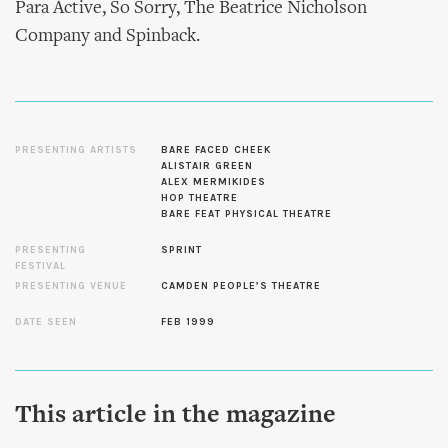
Para Active, So Sorry, The Beatrice Nicholson
Company and Spinback.
PRESENTING ARTISTS
BARE FACED CHEEK
ALISTAIR GREEN
ALEX MERMIKIDES
HOP THEATRE
BARE FEAT PHYSICAL THEATRE
PRESENTING
SPRINT
FESTIVAL
PRESENTING VENUE
CAMDEN PEOPLE’S THEATRE
DATE SEEN
FEB 1999
This article in the magazine