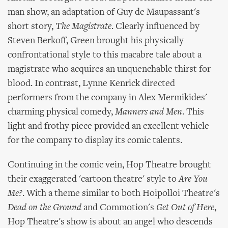
man show, an adaptation of Guy de Maupassant's
short story,
The Magistrate
. Clearly influenced by
Steven Berkoff, Green brought his physically
confrontational style to this macabre tale about a
magistrate who acquires an unquenchable thirst for
blood. In contrast, Lynne Kenrick directed
performers from the company in Alex Mermikides'
charming physical comedy,
Manners and Men
. This
light and frothy piece provided an excellent vehicle
for the company to display its comic talents.
Continuing in the comic vein, Hop Theatre brought
their exaggerated 'cartoon theatre' style to
Are You
Me?
. With a theme similar to both Hoipolloi Theatre's
Dead on the Ground
and Commotion's
Get Out of Here
,
Hop Theatre's show is about an angel who descends