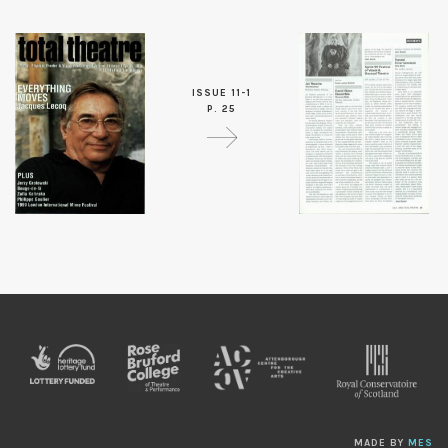
ISSUE 11-1
P. 25
MADE BY
MES