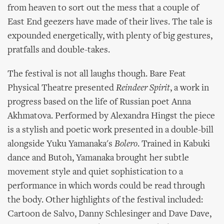
from heaven to sort out the mess that a couple of
East End geezers have made of their lives. The tale is
expounded energetically, with plenty of big gestures,
pratfalls and double-takes.
The festival is not all laughs though. Bare Feat
Physical Theatre presented
Reindeer Spirit
, a work in
progress based on the life of Russian poet Anna
Akhmatova. Performed by Alexandra Hingst the piece
is a stylish and poetic work presented in a double-bill
alongside Yuku Yamanaka's
Bolero
. Trained in Kabuki
dance and Butoh, Yamanaka brought her subtle
movement style and quiet sophistication to a
performance in which words could be read through
the body. Other highlights of the festival included:
Cartoon de Salvo, Danny Schlesinger and Dave Dave,