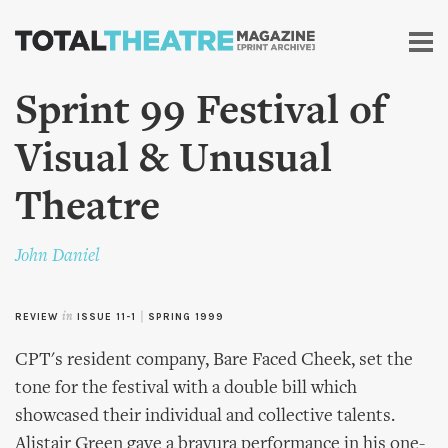
Skip to
main
content
Sprint 99 Festival of
Visual & Unusual
Theatre
John Daniel
REVIEW
in
ISSUE 11-1
|
SPRING 1999
CPT's resident company, Bare Faced Cheek, set the
tone for the festival with a double bill which
showcased their individual and collective talents.
Alistair Green gave a bravura performance in his one-