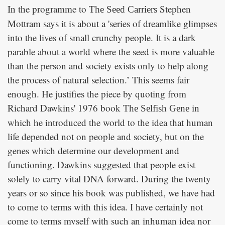
In the programme to
Stephen
The Seed Carriers
Mottram says it is about a 'series of dreamlike glimpses
into the lives of small crunchy people. It is a dark
parable about a world where the seed is more valuable
than the person and society exists only to help along
the process of natural selection.’ This seems fair
enough. He justifies the piece by quoting from
Richard Dawkins' 1976 book
in
The Selfish Gene
which he introduced the world to the idea that human
life depended not on people and society, but on the
genes which determine our development and
functioning. Dawkins suggested that people exist
solely to carry vital DNA forward. During the twenty
years or so since his book was published, we have had
to come to terms with this idea. I have certainly not
come to terms myself with such an inhuman idea nor