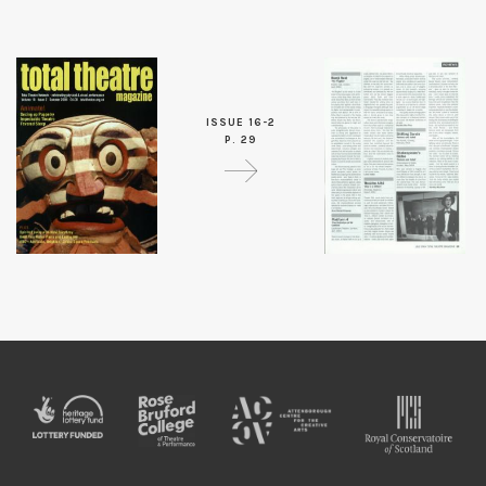
ISSUE 16-2
P. 29