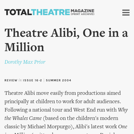
Skip to
main
content
Theatre Alibi, One in a
Million
Dorothy Max Prior
REVIEW
in
ISSUE 16-2
|
SUMMER 2004
Theatre Alibi move easily from productions aimed
principally at children to work for adult audiences.
Following a national tour and West End run with
Why
the Whales Came
(based on the children's modern
classic by Michael Morpurgo), Alibi's latest work
One