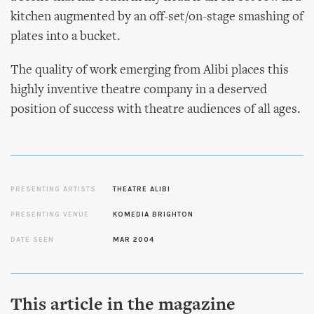
kitchen augmented by an off-set/on-stage smashing of
plates into a bucket.
The quality of work emerging from Alibi places this
highly inventive theatre company in a deserved
position of success with theatre audiences of all ages.
PRESENTING ARTISTS
THEATRE ALIBI
PRESENTING VENUE
KOMEDIA BRIGHTON
DATE SEEN
MAR 2004
This article in the magazine