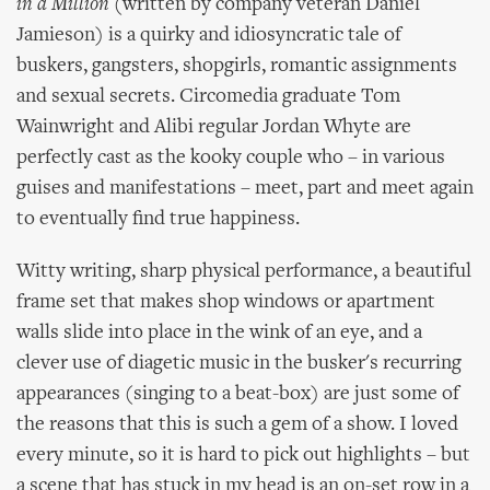
in a Million
(written by company veteran Daniel
Jamieson) is a quirky and idiosyncratic tale of
buskers, gangsters, shopgirls, romantic assignments
and sexual secrets. Circomedia graduate Tom
Wainwright and Alibi regular Jordan Whyte are
perfectly cast as the kooky couple who – in various
guises and manifestations – meet, part and meet again
to eventually find true happiness.
Witty writing, sharp physical performance, a beautiful
frame set that makes shop windows or apartment
walls slide into place in the wink of an eye, and a
clever use of diagetic music in the busker's recurring
appearances (singing to a beat-box) are just some of
the reasons that this is such a gem of a show. I loved
every minute, so it is hard to pick out highlights – but
a scene that has stuck in my head is an on-set row in a