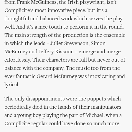
from Frank McGuiness, the Irish playwright, isn't
Complicite's most innovative piece, but it's a
thoughtful and balanced work which serves the play
well. And it's a nice touch to perform it in the round.
The main strength of the production is the ensemble
in which the leads – Juliet Stevenson, Simon
McBurney and Jeffery Kissoon – emerge and merge
effortlessly. Their characters are full but never out of
balance with the company. The music too from the
ever fantastic Gerard McBurney was intoxicating and
lyrical.
The only disappointments were the puppets which
periodically died in the hands of their manipulators
and a young boy playing the part of Michael, when a
Complicite regular could have done so much more.