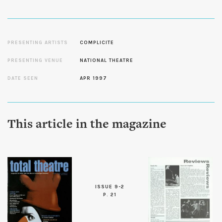
PRESENTING ARTISTS
COMPLICITE
PRESENTING VENUE
NATIONAL THEATRE
DATE SEEN
APR 1997
This article in the magazine
ISSUE 9-2
P. 21