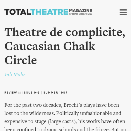
Skip to
main
content
Theatre de complicite,
Caucasian Chalk
Circle
Juli Mahr
REVIEW
in
ISSUE 9-2
|
SUMMER 1997
For the past two decades, Brecht's plays have been
lost to the wilderness. Politically unfashionable and
expensive to stage (large casts), his works have often
been confined to drama schools and the fringe. But no