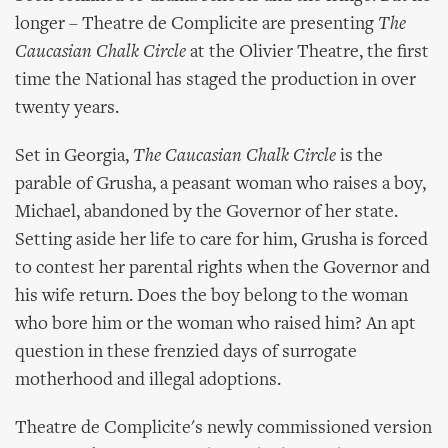
longer – Theatre de Complicite are presenting
The
Caucasian Chalk Circle
at the Olivier Theatre, the first
time the National has staged the production in over
twenty years.
Set in Georgia,
The Caucasian Chalk Circle
is the
parable of Grusha, a peasant woman who raises a boy,
Michael, abandoned by the Governor of her state.
Setting aside her life to care for him, Grusha is forced
to contest her parental rights when the Governor and
his wife return. Does the boy belong to the woman
who bore him or the woman who raised him? An apt
question in these frenzied days of surrogate
motherhood and illegal adoptions.
Theatre de Complicite's newly commissioned version