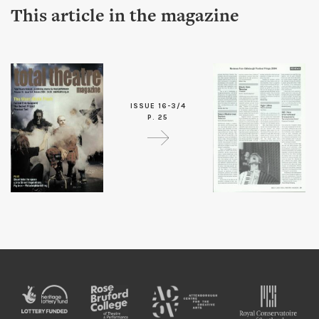
This article in the magazine
ISSUE 16-3/4
P. 25