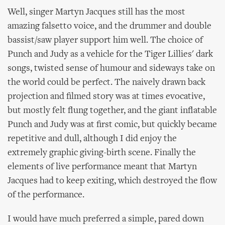
Well, singer Martyn Jacques still has the most
amazing falsetto voice, and the drummer and double
bassist/saw player support him well. The choice of
Punch and Judy as a vehicle for the Tiger Lillies' dark
songs, twisted sense of humour and sideways take on
the world could be perfect. The naively drawn back
projection and filmed story was at times evocative,
but mostly felt flung together, and the giant inflatable
Punch and Judy was at first comic, but quickly became
repetitive and dull, although I did enjoy the
extremely graphic giving-birth scene. Finally the
elements of live performance meant that Martyn
Jacques had to keep exiting, which destroyed the flow
of the performance.
I would have much preferred a simple, pared down