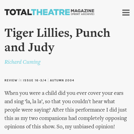
Skip to
main
content
Tiger Lillies, Punch
and Judy
Richard Cuming
REVIEW
in
ISSUE 16-3/4
|
AUTUMN 2004
When you were a child did you ever cover your ears
and sing ‘la, la la’, so that you couldn't hear what
people were saying? After this performance I did just
this as my two companions had completely opposing
opinions of this show. So, my unbiased opinion!