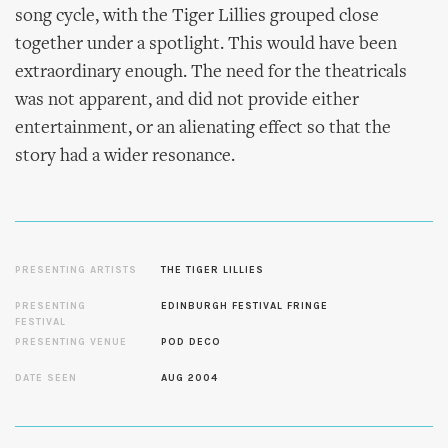
song cycle, with the Tiger Lillies grouped close
together under a spotlight. This would have been
extraordinary enough. The need for the theatricals
was not apparent, and did not provide either
entertainment, or an alienating effect so that the
story had a wider resonance.
PRESENTING ARTISTS
THE TIGER LILLIES
PRESENTING
EDINBURGH FESTIVAL FRINGE
FESTIVAL
PRESENTING VENUE
POD DECO
DATE SEEN
AUG 2004