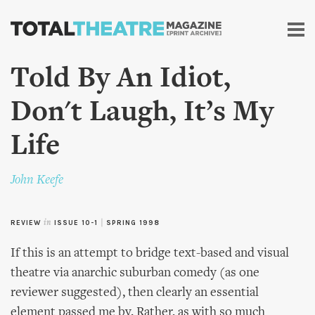
Skip to
main
content
Told By An Idiot,
Don't Laugh, It’s My
Life
John Keefe
REVIEW
in
ISSUE 10-1
|
SPRING 1998
If this is an attempt to bridge text-based and visual
theatre via anarchic suburban comedy (as one
reviewer suggested), then clearly an essential
element passed me by. Rather, as with so much