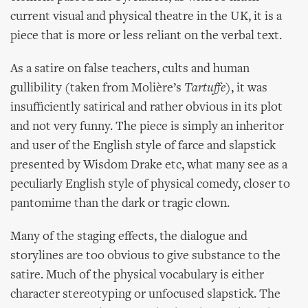
current visual and physical theatre in the UK, it is a
piece that is more or less reliant on the verbal text.
As a satire on false teachers, cults and human
gullibility (taken from Molière’s
Tartuffe
), it was
insufficiently satirical and rather obvious in its plot
and not very funny. The piece is simply an inheritor
and user of the English style of farce and slapstick
presented by Wisdom Drake etc, what many see as a
peculiarly English style of physical comedy, closer to
pantomime than the dark or tragic clown.
Many of the staging effects, the dialogue and
storylines are too obvious to give substance to the
satire. Much of the physical vocabulary is either
character stereotyping or unfocused slapstick. The