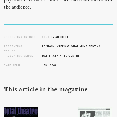
physical effects above substance and confrontation of
the audience.
PRESENTING ARTISTS
TOLD BY AN IDIOT
PRESENTING
LONDON INTERNATIONAL MIME FESTIVAL
FESTIVAL
PRESENTING VENUE
BATTERSEA ARTS CENTRE
DATE SEEN
JAN 1998
This article in the magazine