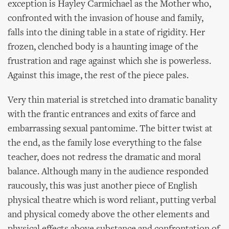
exception is Hayley Carmichael as the Mother who,
confronted with the invasion of house and family,
falls into the dining table in a state of rigidity. Her
frozen, clenched body is a haunting image of the
frustration and rage against which she is powerless.
Against this image, the rest of the piece pales.
Very thin material is stretched into dramatic banality
with the frantic entrances and exits of farce and
embarrassing sexual pantomime. The bitter twist at
the end, as the family lose everything to the false
teacher, does not redress the dramatic and moral
balance. Although many in the audience responded
raucously, this was just another piece of English
physical theatre which is word reliant, putting verbal
and physical comedy above the other elements and