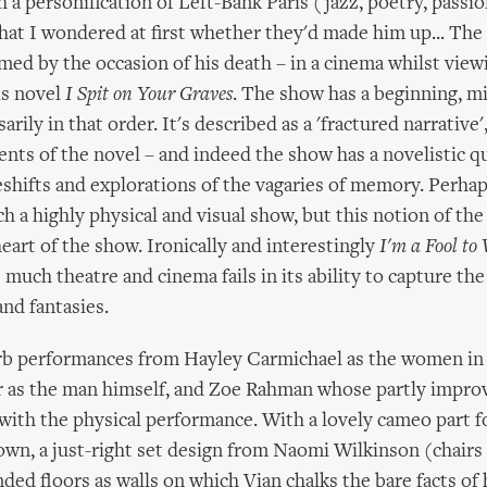
 a personification of Left-Bank Paris (jazz, poetry, passio
that I wondered at first whether they'd made him up... The 
ramed by the occasion of his death – in a cinema whilst vie
is novel
I Spit on Your Graves
. The show has a beginning, m
arily in that order. It's described as a 'fractured narrative'
ents of the novel – and indeed the show has a novelistic qua
eshifts and explorations of the vagaries of memory. Perha
ch a highly physical and visual show, but this notion of th
heart of the show. Ironically and interestingly
I'm a Fool to
uch theatre and cinema fails in its ability to capture the 
nd fantasies.
b performances from Hayley Carmichael as the women in V
 as the man himself, and Zoe Rahman whose partly impro
 with the physical performance. With a lovely cameo part 
wn, a just-right set design from Naomi Wilkinson (chairs
ded floors as walls on which Vian chalks the bare facts of