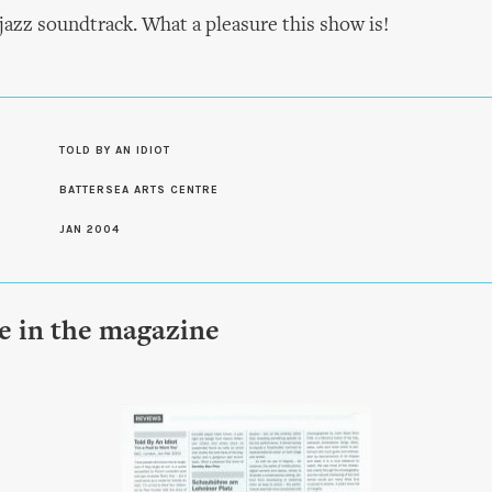
jazz soundtrack. What a pleasure this show is!
S
TOLD BY AN IDIOT
BATTERSEA ARTS CENTRE
JAN 2004
le in the magazine