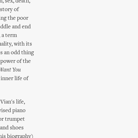
n, sex, death,
story of
wing the poor
iddle and end
, a term
lity, with its
ps an odd thing
e power of the
 Want You
inner life of
ian's life,
vised piano
for trumpet
 and shoes
 his biography)