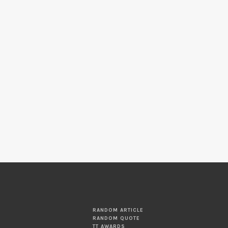
RANDOM ARTICLE
RANDOM QUOTE
TT AWARDS