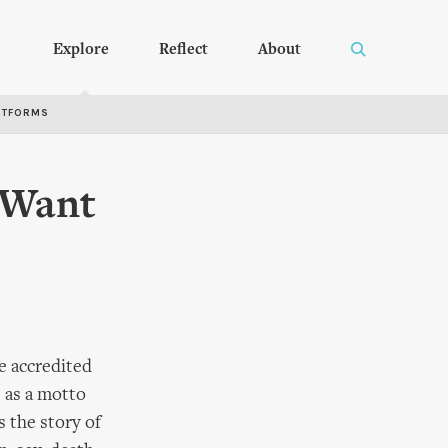
Explore
Reflect
About
RTFORMS
o Want
e accredited
e as a motto
s the story of