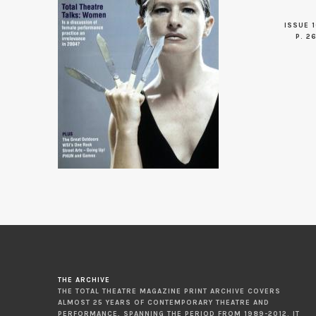
ISSUE 1
P. 2
THE ARCHIVE
THE TOTAL THEATRE MAGAZINE PRINT ARCHIVE COVERS
ALMOST 25 YEARS OF CONTEMPORARY THEATRE AND
PERFORMANCE, SPANNING THE PERIOD FROM 1989-2012. IT