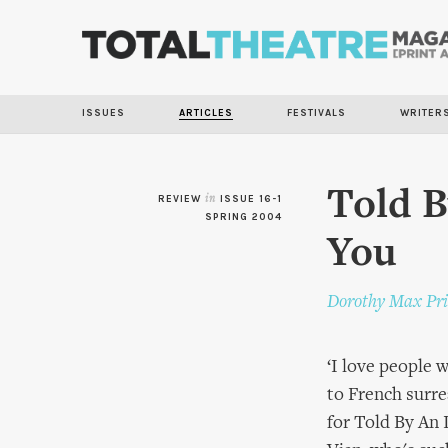
ISSUES
ARTICLES
FESTIVALS
WRITER
Told B
REVIEW
in
ISSUE 16-1
SPRING 2004
You
Dorothy Max Pri
‘I love people 
to French surre
for Told By An 