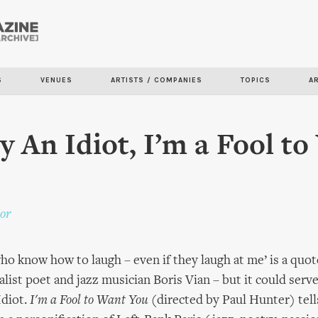
Skip to
main
content
S
VENUES
ARTISTS / COMPANIES
TOPICS
A
y An Idiot, I’m a Fool t
or
who know how to laugh – even if they laugh at me’ is a quot
alist poet and jazz musician Boris Vian – but it could serv
Idiot.
I'm a Fool to Want You
(directed by Paul Hunter) tell