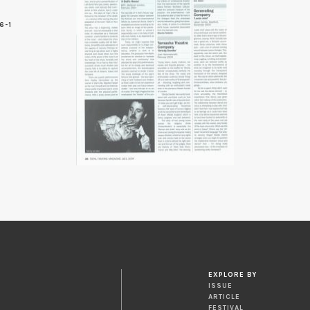
6-1
6
EXPLORE BY
ISSUE
ARTICLE
FESTIVAL