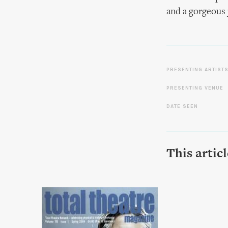
and a gorgeous 
PRESENTING ARTIST
PRESENTING VENUE
DATE SEEN
This artic