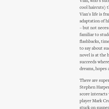
Vian, who's such
cool haircuts) 
Vian's life is f
adaptation of h
– but not necess
familiar to stud
flashbacks, tim
to say about su
novel is at the 
succeeds where m
dreams, hopes a
There are super
Stephen Harper
score interacts
player Mark Cro
stuck on suspen