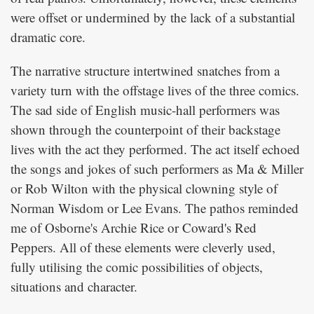
were offset or undermined by the lack of a substantial
dramatic core.
The narrative structure intertwined snatches from a
variety turn with the offstage lives of the three comics.
The sad side of English music-hall performers was
shown through the counterpoint of their backstage
lives with the act they performed. The act itself echoed
the songs and jokes of such performers as Ma & Miller
or Rob Wilton with the physical clowning style of
Norman Wisdom or Lee Evans. The pathos reminded
me of Osborne's Archie Rice or Coward's Red
Peppers. All of these elements were cleverly used,
fully utilising the comic possibilities of objects,
situations and character.