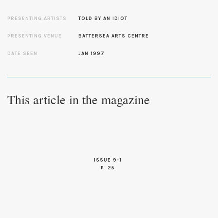
PRESENTING ARTISTS
TOLD BY AN IDIOT
PRESENTING VENUE
BATTERSEA ARTS CENTRE
DATE SEEN
JAN 1997
This article in the magazine
ISSUE 9-1
P. 25