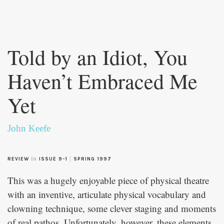
Skip to
main
Told by an Idiot, You
content
Haven’t Embraced Me
Yet
John Keefe
in
|
REVIEW
ISSUE 9-1
SPRING 1997
This was a hugely enjoyable piece of physical theatre
with an inventive, articulate physical vocabulary and
clowning technique, some clever staging and moments
of real pathos. Unfortunately, however, these elements