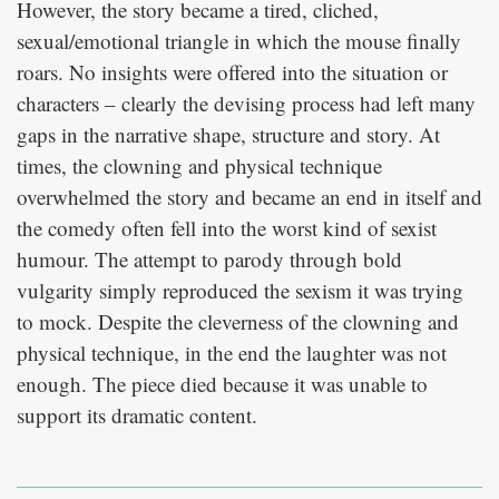
However, the story became a tired, cliched,
sexual/emotional triangle in which the mouse finally
roars. No insights were offered into the situation or
characters – clearly the devising process had left many
gaps in the narrative shape, structure and story. At
times, the clowning and physical technique
overwhelmed the story and became an end in itself and
the comedy often fell into the worst kind of sexist
humour. The attempt to parody through bold
vulgarity simply reproduced the sexism it was trying
to mock. Despite the cleverness of the clowning and
physical technique, in the end the laughter was not
enough. The piece died because it was unable to
support its dramatic content.