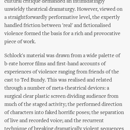
cultural critique demanded an intimidatingly
unwieldy theatrical dramaturgy. However, viewed on
a straightforwardly performative level, the expertly
handled friction between 'real' and fictionalised
violence formed the basis for a rich and provocative
piece of work.
Schlock's material was drawn from a wide palette of
b-rate horror films and first-hand accounts of
experiences of violence ranging from friends of the
cast to Ted Bundy. This was realised and related
through a number of meta-theatrical devices: a
surgical clear plastic screen dividing audience from
much of the staged activity; the performed direction
of characters into faked horrific poses; the separation
of live and recorded voice; and the recurrent
technique of breaking dramatically violent sequences