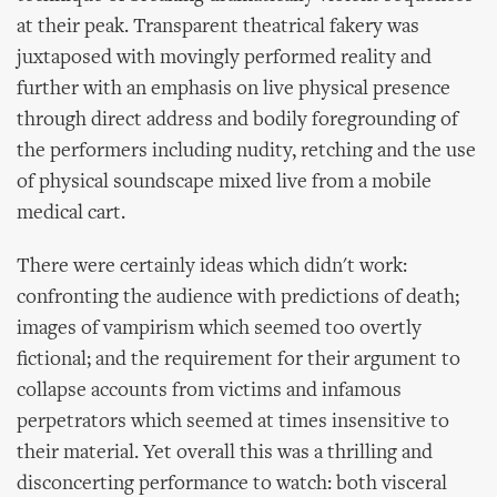
at their peak. Transparent theatrical fakery was
juxtaposed with movingly performed reality and
further with an emphasis on live physical presence
through direct address and bodily foregrounding of
the performers including nudity, retching and the use
of physical soundscape mixed live from a mobile
medical cart.
There were certainly ideas which didn't work:
confronting the audience with predictions of death;
images of vampirism which seemed too overtly
fictional; and the requirement for their argument to
collapse accounts from victims and infamous
perpetrators which seemed at times insensitive to
their material. Yet overall this was a thrilling and
disconcerting performance to watch: both visceral