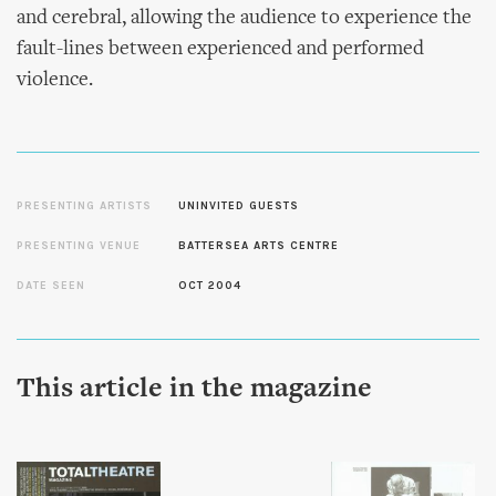
and cerebral, allowing the audience to experience the
fault-lines between experienced and performed
violence.
PRESENTING ARTISTS
UNINVITED GUESTS
PRESENTING VENUE
BATTERSEA ARTS CENTRE
DATE SEEN
OCT 2004
This article in the magazine