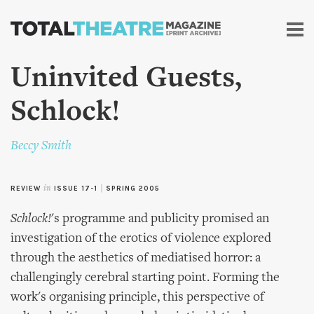
Skip to
main
content
Uninvited Guests,
Schlock!
Beccy Smith
REVIEW
in
ISSUE 17-1
|
SPRING 2005
Schlock!
's programme and publicity promised an
investigation of the erotics of violence explored
through the aesthetics of mediatised horror: a
challengingly cerebral starting point. Forming the
work's organising principle, this perspective of