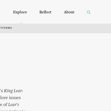
Explore
Reflect
About
RTFORMS
's
King Lear
:
lore issues
ce of
Lear's