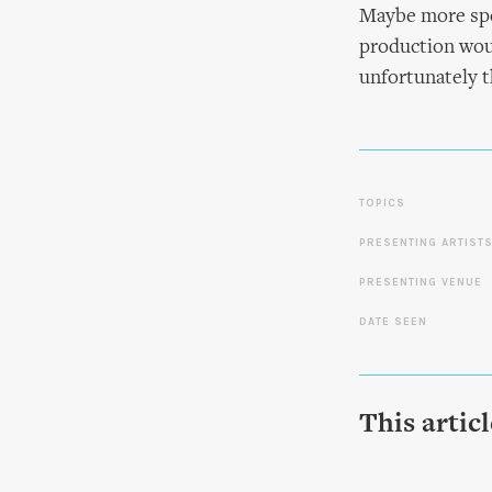
Maybe more spec
production wou
unfortunately t
TOPICS
PRESENTING ARTIST
PRESENTING VENUE
DATE SEEN
This artic