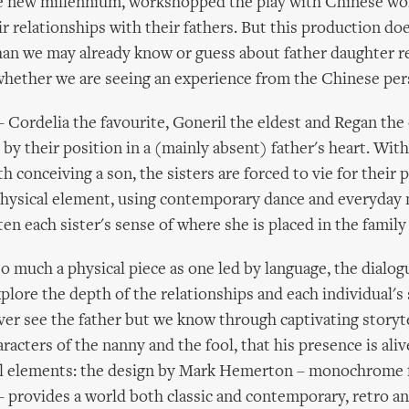
e new millennium, workshopped the play with Chinese wo
r relationships with their fathers. But this production do
an we may already know or guess about father daughter re
 whether we are seeing an experience from the Chinese per
 Cordelia the favourite, Goneril the eldest and Regan the
d by their position in a (mainly absent) father's heart. Wit
 conceiving a son, the sisters are forced to vie for their 
 physical element, using contemporary dance and everyda
en each sister's sense of where she is placed in the family
 so much a physical piece as one led by language, the dialo
plore the depth of the relationships and each individual's 
ver see the father but we know through captivating storyt
aracters of the nanny and the fool, that his presence is ali
ual elements: the design by Mark Hemerton – monochrome 
 – provides a world both classic and contemporary, retro and