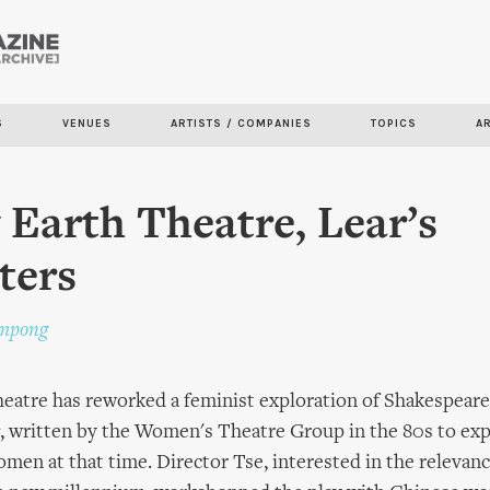
Skip to
main
content
S
VENUES
ARTISTS / COMPANIES
TOPICS
A
 Earth Theatre, Lear’s
ters
impong
eatre has reworked a feminist exploration of Shakespeare
, written by the Women's Theatre Group in the 80s to exp
men at that time. Director Tse, interested in the relevan