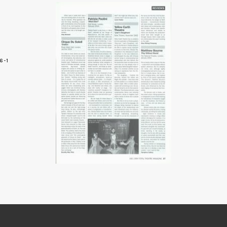
6-1
7