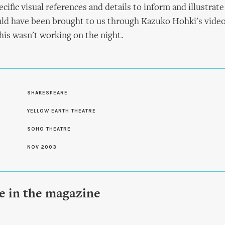
ific visual references and details to inform and illustrate
ld have been brought to us through Kazuko Hohki's video
his wasn't working on the night.
SHAKESPEARE
S
YELLOW EARTH THEATRE
SOHO THEATRE
NOV 2003
le in the magazine