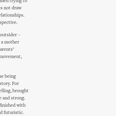
men trying to
es not draw
lationships.
spective.
 outsider –
h a mother
parents’
y movement,
gue being
story. For
elling, brought
ve and strong.
finished with
 futuristic.