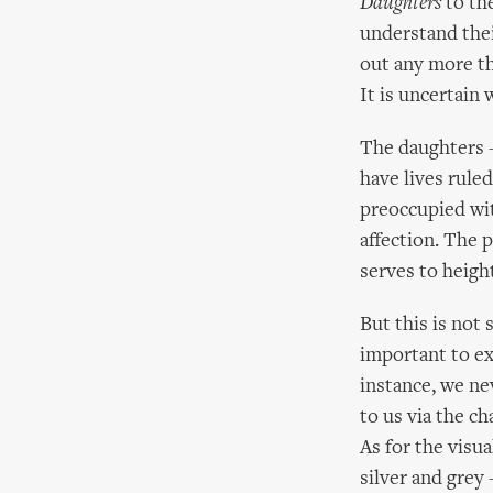
Daughters
to th
understand thei
out any more th
It is uncertain
The daughters –
have lives rule
preoccupied with
affection. The
serves to height
But this is not
important to ex
instance, we ne
to us via the ch
As for the vis
silver and grey