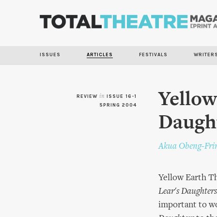
ISSUES
ARTICLES
FESTIVALS
WRITER
Yellow
REVIEW
in
ISSUE 16-1
SPRING 2004
Daugh
Akua Obeng-Fr
Yellow Earth Th
Lear's Daughters
important to wo