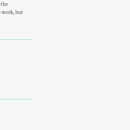
 the
 work, but