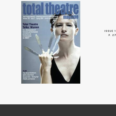
ISSUE 1
P. 2