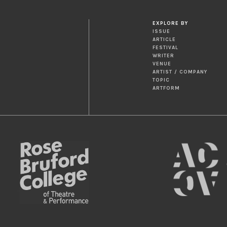
EXPLORE BY
ISSUE
ARTICLE
FESTIVAL
WRITER
VENUE
ARTIST / COMPANY
TOPIC
ARTFORM