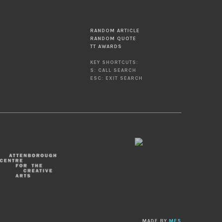
RANDOM ARTICLE
RANDOM QUOTE
TT AWARDS
KEY SHORTCUTS:
S: CALL SEARCH
ESC: EXIT SEARCH
MADE BY
MES