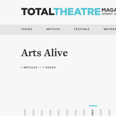
ISSUES
ARTICLES
FESTIVALS
WRITER
Arts Alive
1 ARTICLES
in
1 ISSUES
1989
1990
1993
1996
1997
1998
1999
1992
1994
1995
1991