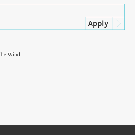
 the Wind