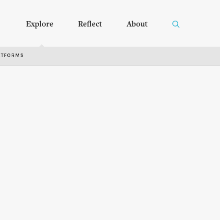
Explore
Reflect
About
RTFORMS