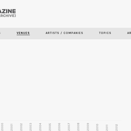
Skip to
main
S
VENUES
ARTISTS / COMPANIES
TOPICS
A
content
2000
2003
2006
2007
2008
2009
2002
2004
2005
2001
2010
2012
2011