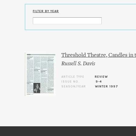
FILTER BY YEAR
Threshold Theatre, Candles in
Russell S. Davis
ARTICLE TYPE
REVIEW
ISSUE NO.
9-4
SEASON/YEAR
WINTER 1997