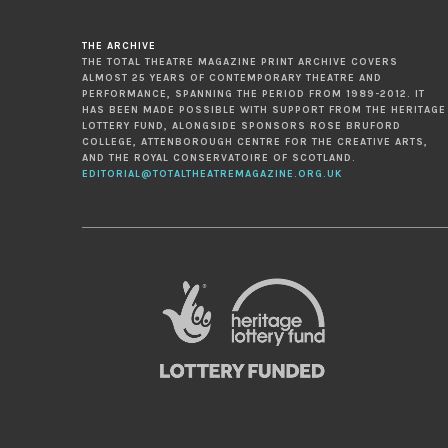
THE ARCHIVE
THE TOTAL THEATRE MAGAZINE PRINT ARCHIVE COVERS
ALMOST 25 YEARS OF CONTEMPORARY THEATRE AND
PERFORMANCE, SPANNING THE PERIOD FROM 1989-2012. IT
HAS BEEN MADE POSSIBLE WITH SUPPORT FROM THE HERITAGE
LOTTERY FUND, ALONGSIDE SPONSORS ROSE BRUFORD
COLLEGE, ATTENBOROUGH CENTRE FOR THE CREATIVE ARTS,
AND THE ROYAL CONSERVATOIRE OF SCOTLAND.
EDITORIAL@TOTALTHEATREMAGAZINE.ORG.UK