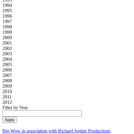
1994
1995
1996
1997
1998
1999
2000
2001
2002
2003
2004
2005
2006
2007
2008
2009
2010
2011
2012
Filter by Year
Big Wow in association with Richard Jordan Productions,