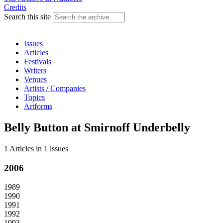
Credits
Search this site
Issues
Articles
Festivals
Writers
Venues
Artists / Companies
Topics
Artforms
Belly Button at Smirnoff Underbelly
1 Articles
in
1 issues
2006
1989
1990
1991
1992
1993