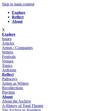
Skip to main content
Explore
Reflect
About
X
Explore
Issues
Articles
Artists / Companies
Writers
Festivals
Venues
Topics
Artforms
Reflect
Pathways
Artists as Writers
Recollections
Playlists
About
About the Archive
A History of Total Theatre
The Archive in Numbers