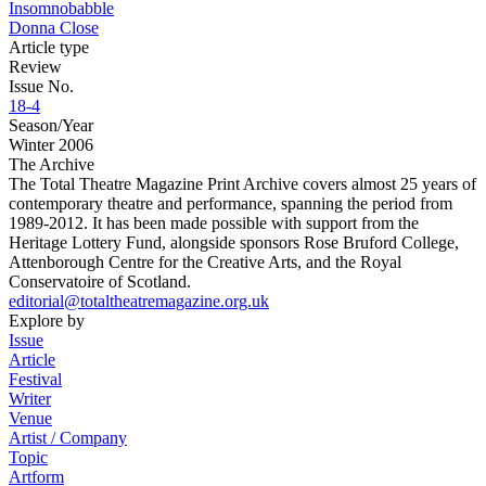
Insomnobabble
Donna Close
Article type
Review
Issue No.
18-4
Season/Year
Winter 2006
The Archive
The Total Theatre Magazine Print Archive covers almost 25 years of
contemporary theatre and performance, spanning the period from
1989-2012. It has been made possible with support from the
Heritage Lottery Fund, alongside sponsors Rose Bruford College,
Attenborough Centre for the Creative Arts, and the Royal
Conservatoire of Scotland.
editorial@totaltheatremagazine.org.uk
Explore by
Issue
Article
Festival
Writer
Venue
Artist / Company
Topic
Artform