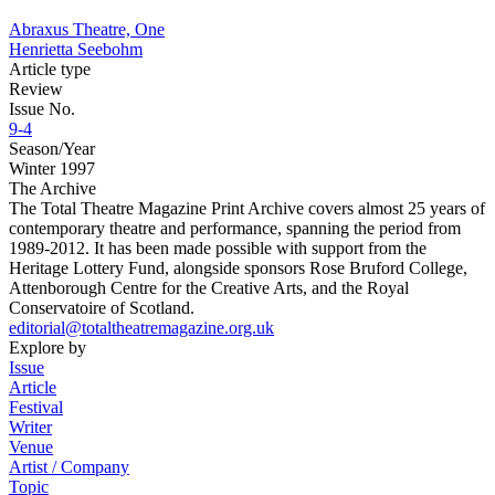
Abraxus Theatre, One
Henrietta Seebohm
Article type
Review
Issue No.
9-4
Season/Year
Winter 1997
The Archive
The Total Theatre Magazine Print Archive covers almost 25 years of
contemporary theatre and performance, spanning the period from
1989-2012. It has been made possible with support from the
Heritage Lottery Fund, alongside sponsors Rose Bruford College,
Attenborough Centre for the Creative Arts, and the Royal
Conservatoire of Scotland.
editorial@totaltheatremagazine.org.uk
Explore by
Issue
Article
Festival
Writer
Venue
Artist / Company
Topic