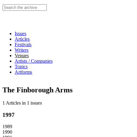
Search this site
Issues
Articles
Festivals
Writers
Venues
Artists / Companies
Topics
Artforms
The Finborough Arms
1 Articles
in
1 issues
1997
1989
1990