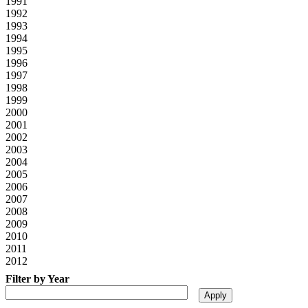
1991
1992
1993
1994
1995
1996
1997
1998
1999
2000
2001
2002
2003
2004
2005
2006
2007
2008
2009
2010
2011
2012
Filter by Year