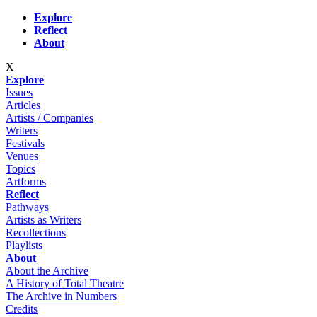
Skip to main content
Explore
Reflect
About
X
Explore
Issues
Articles
Artists / Companies
Writers
Festivals
Venues
Topics
Artforms
Reflect
Pathways
Artists as Writers
Recollections
Playlists
About
About the Archive
A History of Total Theatre
The Archive in Numbers
Credits