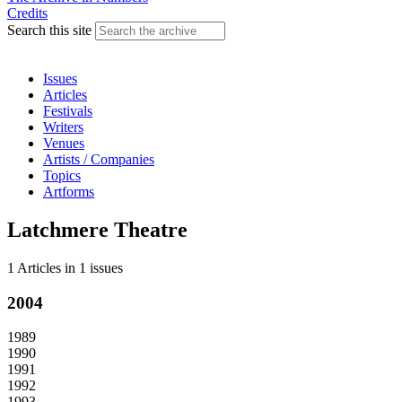
Credits
Search this site
Issues
Articles
Festivals
Writers
Venues
Artists / Companies
Topics
Artforms
Latchmere Theatre
1 Articles
in
1 issues
2004
1989
1990
1991
1992
1993