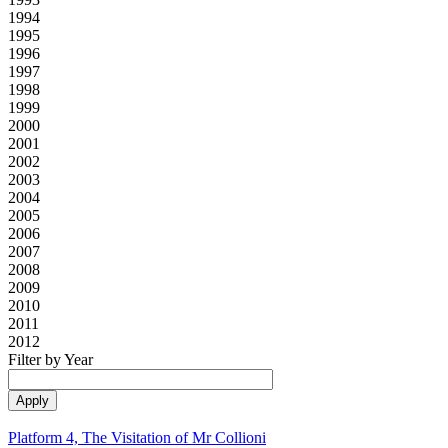
1994
1995
1996
1997
1998
1999
2000
2001
2002
2003
2004
2005
2006
2007
2008
2009
2010
2011
2012
Filter by Year
Platform 4, The Visitation of Mr Collioni