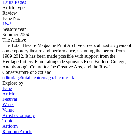
Laura Eades
Article type
Review
Issue No.
16-2
Season/Year
Summer 2004
The Archive
The Total Theatre Magazine Print Archive covers almost 25 years of
contemporary theatre and performance, spanning the period from
1989-2012. It has been made possible with support from the
Heritage Lottery Fund, alongside sponsors Rose Bruford College,
Attenborough Centre for the Creative Arts, and the Royal
Conservatoire of Scotland.
editorial@totaltheatremagazine.org.uk
Explore by
Issue
Article
Festival
Writer
Venue
Artist / Company
Topic
Artform
Random Article