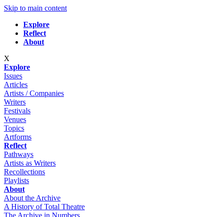
Skip to main content
Explore
Reflect
About
X
Explore
Issues
Articles
Artists / Companies
Writers
Festivals
Venues
Topics
Artforms
Reflect
Pathways
Artists as Writers
Recollections
Playlists
About
About the Archive
A History of Total Theatre
The Archive in Numbers