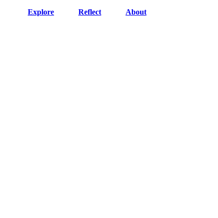
Explore
Reflect
About