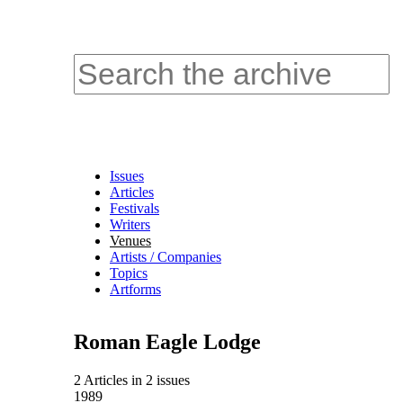
Issues
Articles
Festivals
Writers
Venues
Artists / Companies
Topics
Artforms
Roman Eagle Lodge
2 Articles
in
2 issues
1989