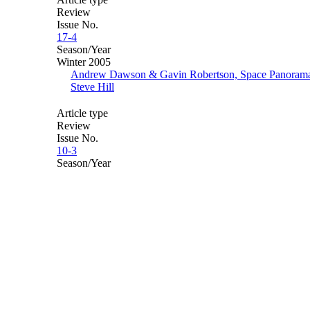
Review
Issue No.
17-4
Season/Year
Winter 2005
Andrew Dawson & Gavin Robertson, Space Panoram
Steve Hill
Article type
Review
Issue No.
10-3
Season/Year
Autumn 1998
The Archive
The Total Theatre Magazine Print Archive covers almost
25 years of contemporary theatre and performance,
spanning the period from 1989-2012. It has been made
possible with support from the Heritage Lottery Fund,
alongside sponsors Rose Bruford College, Attenborough