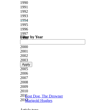
1990
1991
1992
1993
1994
1995
1996
1997
Filter by Year
1998
1999
2000
2001
2002
2003
2004
2005
2006
2007
2008
2009
2010
2011
Lost Dog, The Drowner
2012
Marigold Hughes
Article type