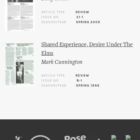
ARTICLE TYPE
REVIEW
ISSUE NO.
21-1
SEASON/YEAR
SPRING 2009
Shared Experience, Desire Under The
Elms
Mark Cunnington
ARTICLE TYPE
REVIEW
ISSUE NO.
8-1
SEASON/YEAR
SPRING 1996