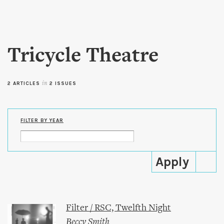
Skip to
main
content
Tricycle Theatre
2 ARTICLES
in
2 ISSUES
FILTER BY YEAR
Filter / RSC, Twelfth Night
Beccy Smith