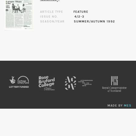
ARTICLE TYPE
FEATURE
ISSUE NO.
4/2-3
SEASON/YEAR
SUMMER/AUTUMN 1992
MADE BY
MES