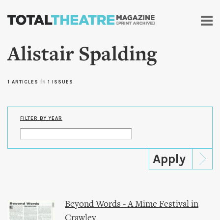
Skip to
main
content
Alistair Spalding
1 ARTICLES
in
1 ISSUES
FILTER BY YEAR
Beyond Words - A Mime Festival in
Crawley