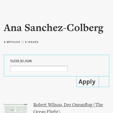
Skip to
main
content
Ana Sanchez-Colberg
4 ARTICLES
in
4 ISSUES
FILTER BY YEAR
Robert Wilson, Der Ozeanflug (The
Ocean Flight)