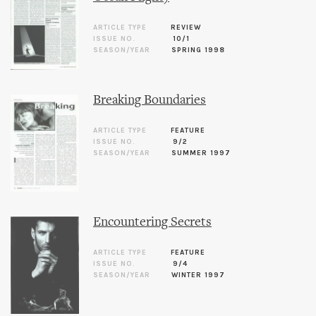
ARTICLE TYPE
REVIEW
ISSUE NO.
10/1
SEASON/YEAR
SPRING 1998
Breaking Boundaries
ARTICLE TYPE
FEATURE
ISSUE NO.
9/2
SEASON/YEAR
SUMMER 1997
Encountering Secrets
ARTICLE TYPE
FEATURE
ISSUE NO.
9/4
SEASON/YEAR
WINTER 1997