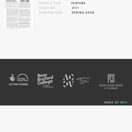
ARTICLE TYPE
FEATURE
ISSUE NO.
21/1
SEASON/YEAR
SPRING 2009
MADE BY
MES