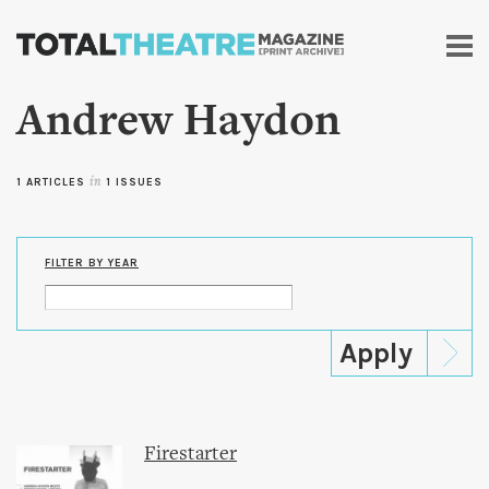
Skip to
main
content
Andrew Haydon
1 ARTICLES
in
1 ISSUES
FILTER BY YEAR
Firestarter