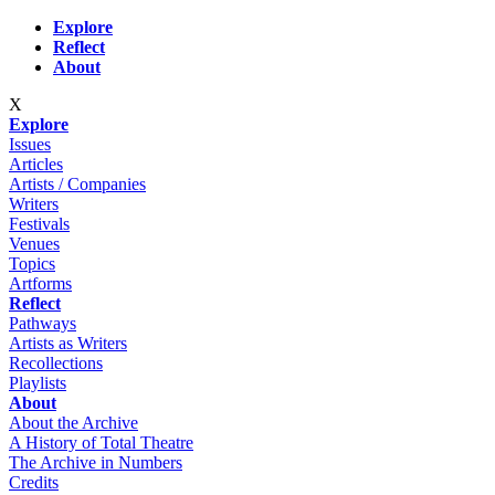
Skip to main content
Explore
Reflect
About
X
Explore
Issues
Articles
Artists / Companies
Writers
Festivals
Venues
Topics
Artforms
Reflect
Pathways
Artists as Writers
Recollections
Playlists
About
About the Archive
A History of Total Theatre
The Archive in Numbers
Credits