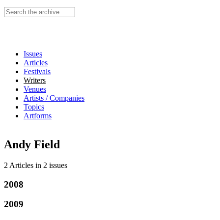
Search this site
Issues
Articles
Festivals
Writers
Venues
Artists / Companies
Topics
Artforms
Andy Field
2 Articles
in
2 issues
2008
2009