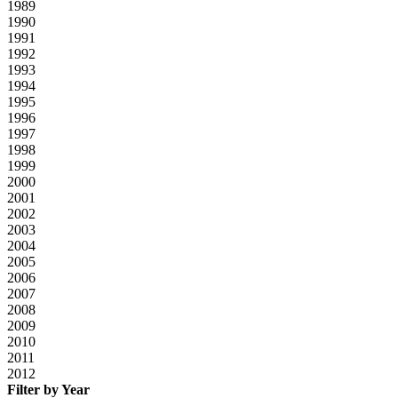
1989
1990
1991
1992
1993
1994
1995
1996
1997
1998
1999
2000
2001
2002
2003
2004
2005
2006
2007
2008
2009
2010
2011
2012
Filter by Year