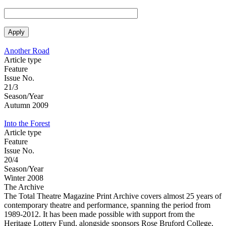
Another Road
Article type
Feature
Issue No.
21/3
Season/Year
Autumn 2009
Into the Forest
Article type
Feature
Issue No.
20/4
Season/Year
Winter 2008
The Archive
The Total Theatre Magazine Print Archive covers almost 25 years of
contemporary theatre and performance, spanning the period from
1989-2012. It has been made possible with support from the
Heritage Lottery Fund, alongside sponsors Rose Bruford College,