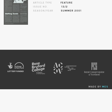
ARTICLE TYPE
FEATURE
ISSUE NO.
13/2
SEASON/YEAR
SUMMER 2001
MADE BY
MES