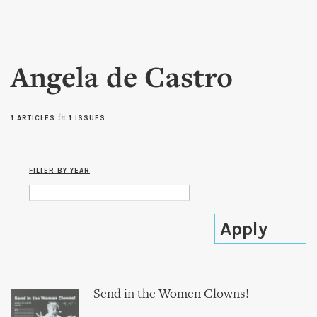
Skip to
main
content
Angela de Castro
1 ARTICLES
in
1 ISSUES
FILTER BY YEAR
Send in the Women Clowns!