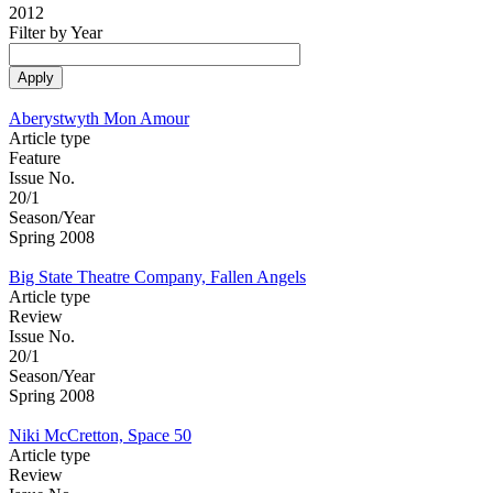
2012
Filter by Year
Aberystwyth Mon Amour
Article type
Feature
Issue No.
20/1
Season/Year
Spring 2008
Big State Theatre Company, Fallen Angels
Article type
Review
Issue No.
20/1
Season/Year
Spring 2008
Niki McCretton, Space 50
Article type
Review