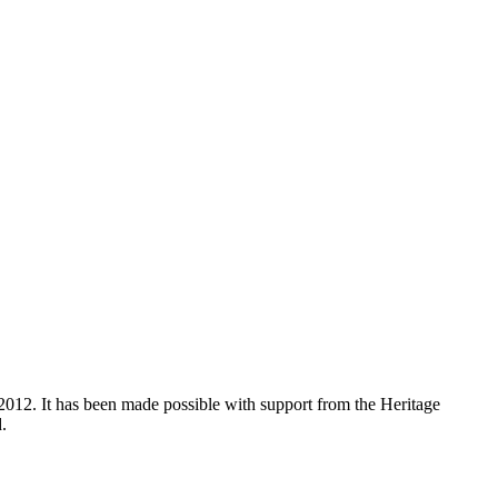
012. It has been made possible with support from the Heritage
.