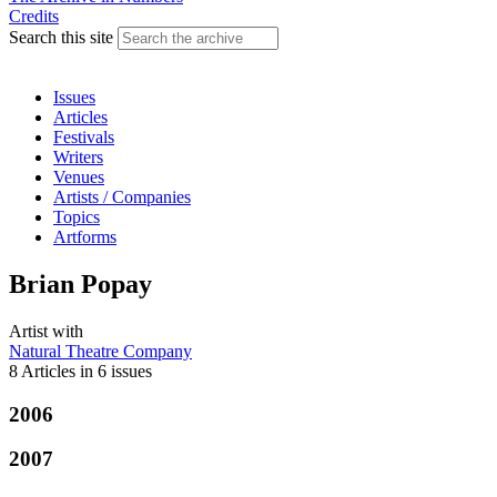
Credits
Search this site
Issues
Articles
Festivals
Writers
Venues
Artists / Companies
Topics
Artforms
Brian Popay
Artist
with
Natural Theatre Company
8 Articles
in
6 issues
2006
2007