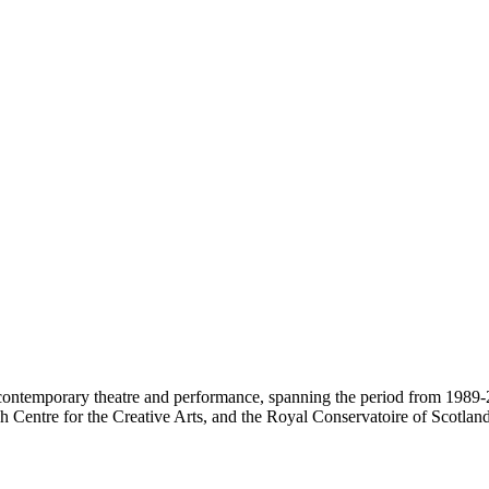
contemporary theatre and performance, spanning the period from 1989-2
 Centre for the Creative Arts, and the Royal Conservatoire of Scotland