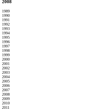
2008
1989
1990
1991
1992
1993
1994
1995
1996
1997
1998
1999
2000
2001
2002
2003
2004
2005
2006
2007
2008
2009
2010
2011