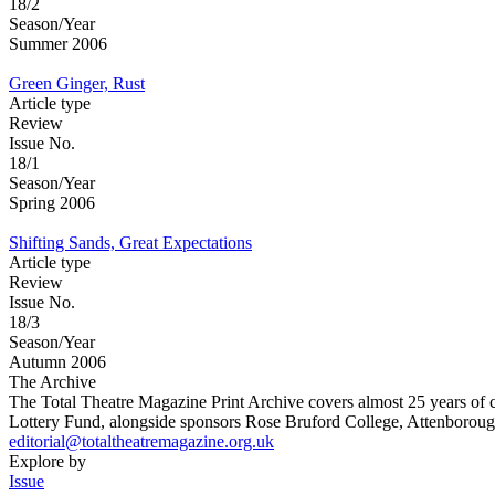
18/2
Season/Year
Summer 2006
Green Ginger, Rust
Article type
Review
Issue No.
18/1
Season/Year
Spring 2006
Shifting Sands, Great Expectations
Article type
Review
Issue No.
18/3
Season/Year
Autumn 2006
The Archive
The Total Theatre Magazine Print Archive covers almost 25 years of 
Lottery Fund, alongside sponsors Rose Bruford College, Attenborough
editorial@totaltheatremagazine.org.uk
Explore by
Issue