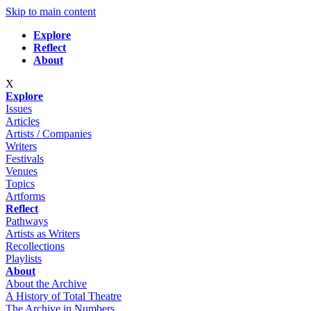
Skip to main content
Explore
Reflect
About
X
Explore
Issues
Articles
Artists / Companies
Writers
Festivals
Venues
Topics
Artforms
Reflect
Pathways
Artists as Writers
Recollections
Playlists
About
About the Archive
A History of Total Theatre
The Archive in Numbers