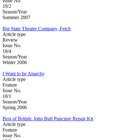
Issue No.
19/2
Season/Year
Summer 2007
Big State Theatre Company, Fetch
Article type
Review
Issue No.
18/4
Season/Year
Winter 2006
I Want to be Anarchy
Article type
Feature
Issue No.
18/1
Season/Year
Spring 2006
Best of British: John Bull Puncture Repair Kit
Article type
Feature
Issue No.