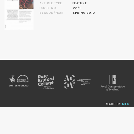
ARTICLE TYPE
FEATURE
ISSUE NO.
22/1
SEASON/YEAR
SPRING 2010
MADE BY
MES