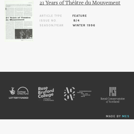
21 Years of Théâtre du Mouvement
ARTICLE TYPE
FEATURE
ISSUE NO.
8/4
SEASON/YEAR
WINTER 1996
MADE BY
MES