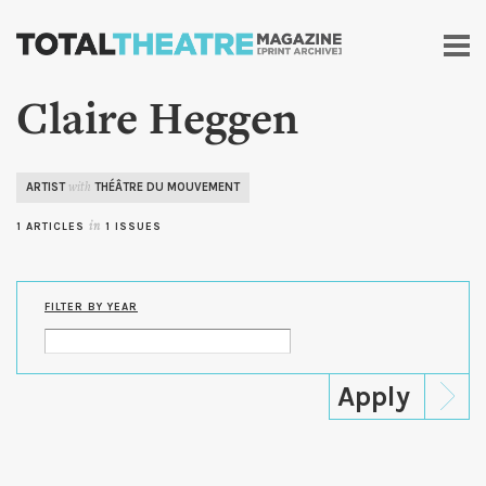
Skip to
main
content
Claire Heggen
ARTIST
THÉÂTRE DU MOUVEMENT
with
1 ARTICLES
in
1 ISSUES
FILTER BY YEAR