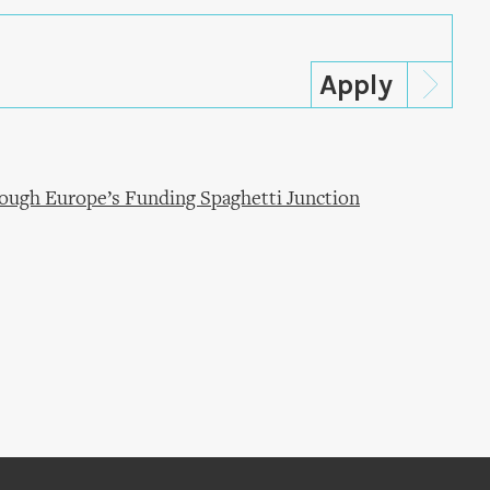
ugh Europe’s Funding Spaghetti Junction