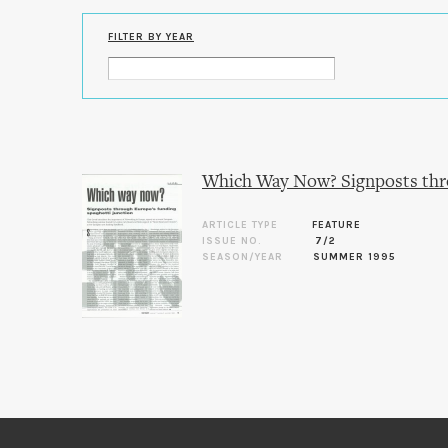
FILTER BY YEAR
Which Way Now? Signposts thro
ARTICLE TYPE
FEATURE
ISSUE NO.
7/2
SEASON/YEAR
SUMMER 1995