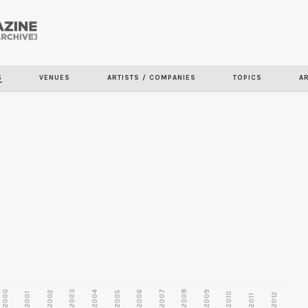
Skip to
main
S
VENUES
ARTISTS / COMPANIES
TOPICS
A
content
2000
2003
2006
2007
2008
2009
2002
2004
2005
2001
2010
2012
2011