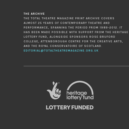
THE ARCHIVE
THE TOTAL THEATRE MAGAZINE PRINT ARCHIVE COVERS
ALMOST 25 YEARS OF CONTEMPORARY THEATRE AND
PERFORMANCE, SPANNING THE PERIOD FROM 1989-2012. IT
HAS BEEN MADE POSSIBLE WITH SUPPORT FROM THE HERITAGE
LOTTERY FUND, ALONGSIDE SPONSORS ROSE BRUFORD
COLLEGE, ATTENBOROUGH CENTRE FOR THE CREATIVE ARTS,
AND THE ROYAL CONSERVATOIRE OF SCOTLAND.
EDITORIAL@TOTALTHEATREMAGAZINE.ORG.UK