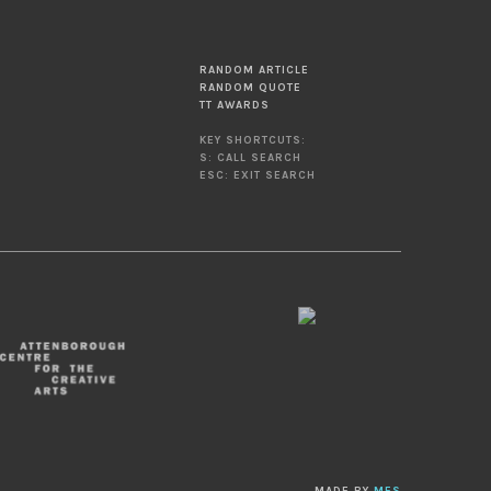
RANDOM ARTICLE
RANDOM QUOTE
TT AWARDS
KEY SHORTCUTS:
S: CALL SEARCH
ESC: EXIT SEARCH