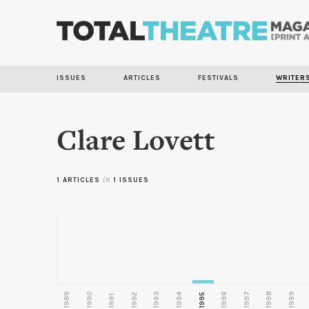
ISSUES
ARTICLES
FESTIVALS
WRITER
Clare Lovett
1 ARTICLES
in
1 ISSUES
1989
1990
1993
1996
1997
1998
1999
1992
1994
1995
1991