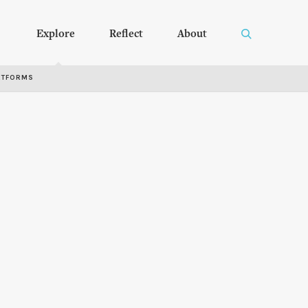
Explore
Reflect
About
RTFORMS