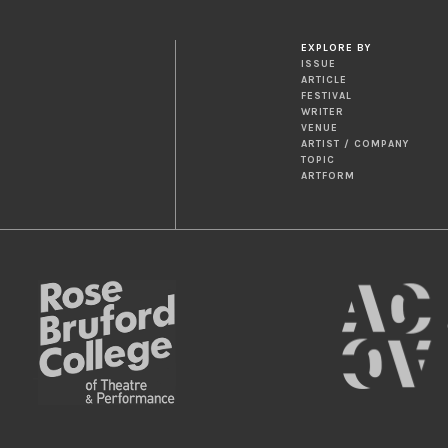
EXPLORE BY
ISSUE
ARTICLE
FESTIVAL
WRITER
VENUE
ARTIST / COMPANY
TOPIC
ARTFORM