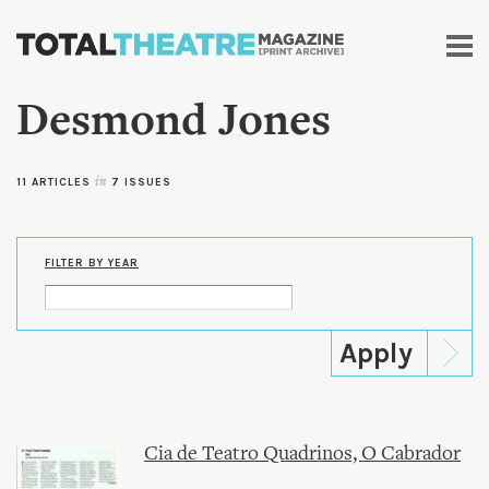
Skip to
main
content
Desmond Jones
11 ARTICLES
in
7 ISSUES
FILTER BY YEAR
Cia de Teatro Quadrinos, O Cabrador