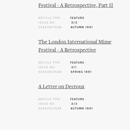
Festival - A Retrospective, Part II
ARTICLE TYPE
FEATURE
ISSUE NO.
3/3
SEASON/YEAR
AUTUMN 1991
The London International Mime
Festival - A Retrospective
ARTICLE TYPE
FEATURE
ISSUE NO.
3/1
SEASON/YEAR
SPRING 1991
A Letter on Decroux
ARTICLE TYPE
FEATURE
ISSUE NO.
3/3
SEASON/YEAR
AUTUMN 1991