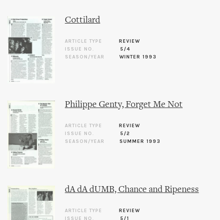
Cottilard
ARTICLE TYPE
REVIEW
ISSUE NO.
5/4
SEASON/YEAR
WINTER 1993
Philippe Genty, Forget Me Not
ARTICLE TYPE
REVIEW
ISSUE NO.
5/2
SEASON/YEAR
SUMMER 1993
dA dA dUMB, Chance and Ripeness
ARTICLE TYPE
REVIEW
ISSUE NO.
5/1