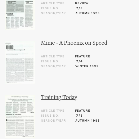
ARTICLE TYPE
REVIEW
ISSUE NO.
7/3
SEASON/YEAR
AUTUMN 1995
Mime - A Phoenix on Speed
ARTICLE TYPE
FEATURE
ISSUE NO.
7/4
SEASON/YEAR
WINTER 1995
Training Today
ARTICLE TYPE
FEATURE
ISSUE NO.
7/3
SEASON/YEAR
AUTUMN 1995