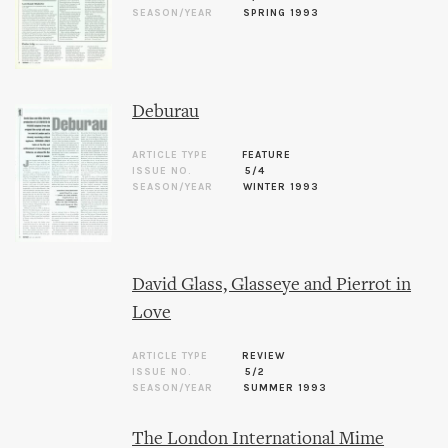
SEASON/YEAR
SPRING 1993
Deburau
ARTICLE TYPE
FEATURE
ISSUE NO.
5/4
SEASON/YEAR
WINTER 1993
David Glass, Glasseye and Pierrot in
Love
ARTICLE TYPE
REVIEW
ISSUE NO.
5/2
SEASON/YEAR
SUMMER 1993
The London International Mime