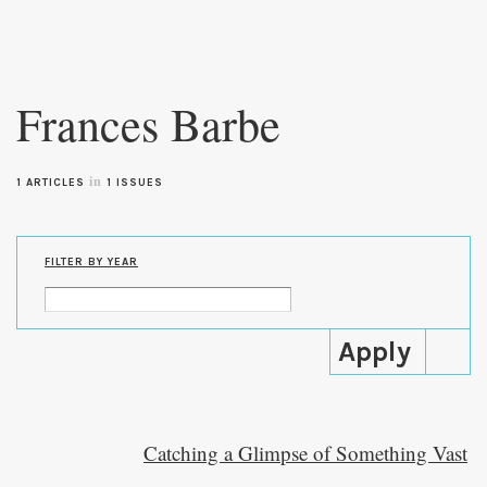
Skip to
main
Frances Barbe
content
in
1 ARTICLES
1 ISSUES
FILTER BY YEAR
Catching a Glimpse of Something Vast