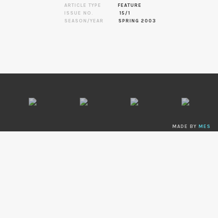
ARTICLE TYPE
FEATURE
ISSUE NO.
15/1
SEASON/YEAR
SPRING 2003
MADE BY
MES