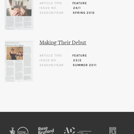
ARTICLE TYPE
FEATURE
ISSUE NO.
24/1
SEASON/YEAR
SPRING 2012
Making Their Debut
ARTICLE TYPE
FEATURE
ISSUE NO.
23/2
SEASON/YEAR
SUMMER 2011