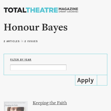
Skip to
main
content
Honour Bayes
2 ARTICLES
in
2 ISSUES
FILTER BY YEAR
Keeping the Faith