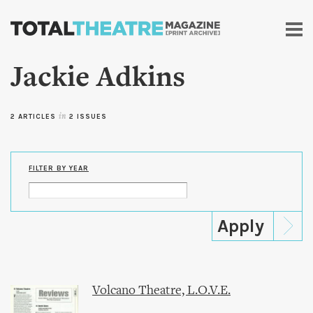
Skip to
main
content
Jackie Adkins
2 ARTICLES
in
2 ISSUES
FILTER BY YEAR
Volcano Theatre, L.O.V.E.