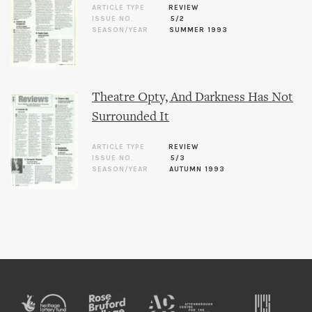
ARTICLE TYPE
REVIEW
ISSUE NO.
5/2
SEASON/YEAR
SUMMER 1993
Theatre Opty, And Darkness Has Not
Surrounded It
ARTICLE TYPE
REVIEW
ISSUE NO.
5/3
SEASON/YEAR
AUTUMN 1993