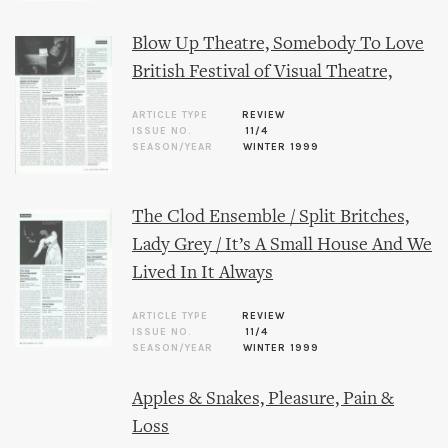
Blow Up Theatre, Somebody To Love
British Festival of Visual Theatre,
ARTICLE TYPE
REVIEW
ISSUE NO.
11/4
SEASON/YEAR
WINTER 1999
The Clod Ensemble / Split Britches,
Lady Grey / It’s A Small House And We
Lived In It Always
ARTICLE TYPE
REVIEW
ISSUE NO.
11/4
SEASON/YEAR
WINTER 1999
Apples & Snakes, Pleasure, Pain &
Loss