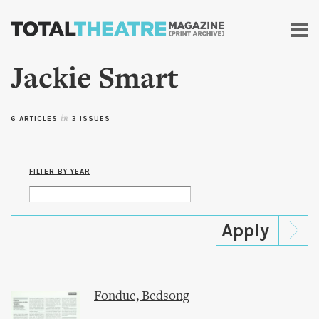
Skip to
main
content
Jackie Smart
6 ARTICLES
in
3 ISSUES
FILTER BY YEAR
Fondue, Bedsong