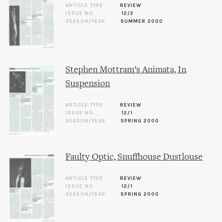
ARTICLE TYPE
REVIEW
ISSUE NO.
12/2
SEASON/YEAR
SUMMER 2000
Stephen Mottram’s Animata, In
Suspension
ARTICLE TYPE
REVIEW
ISSUE NO.
12/1
SEASON/YEAR
SPRING 2000
Faulty Optic, Snuffhouse Dustlouse
ARTICLE TYPE
REVIEW
ISSUE NO.
12/1
SEASON/YEAR
SPRING 2000