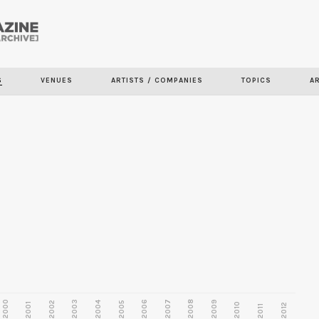
Skip to
main
S
VENUES
ARTISTS / COMPANIES
TOPICS
A
content
2000
2003
2006
2007
2008
2009
2002
2004
2005
2001
2010
2012
2011