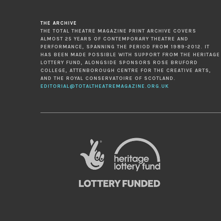
THE ARCHIVE
THE TOTAL THEATRE MAGAZINE PRINT ARCHIVE COVERS
ALMOST 25 YEARS OF CONTEMPORARY THEATRE AND
PERFORMANCE, SPANNING THE PERIOD FROM 1989-2012. IT
HAS BEEN MADE POSSIBLE WITH SUPPORT FROM THE HERITAGE
LOTTERY FUND, ALONGSIDE SPONSORS ROSE BRUFORD
COLLEGE, ATTENBOROUGH CENTRE FOR THE CREATIVE ARTS,
AND THE ROYAL CONSERVATOIRE OF SCOTLAND.
EDITORIAL@TOTALTHEATREMAGAZINE.ORG.UK