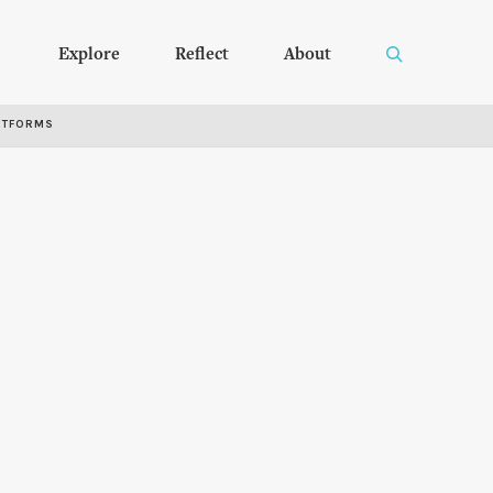
Explore
Reflect
About
RTFORMS