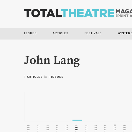
ISSUES
ARTICLES
FESTIVALS
WRITER
John Lang
1 ARTICLES
in
1 ISSUES
1989
1990
1993
1996
1997
1998
1999
1992
1994
1995
1991