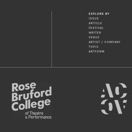
EXPLORE BY
ISSUE
ARTICLE
FESTIVAL
WRITER
VENUE
ARTIST / COMPANY
TOPIC
ARTFORM