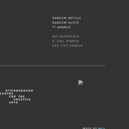
RANDOM ARTICLE
RANDOM QUOTE
TT AWARDS
KEY SHORTCUTS:
S: CALL SEARCH
ESC: EXIT SEARCH
MADE BY
MES