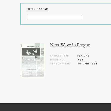
FILTER BY YEAR
Next Wave in Prague
ARTICLE TYPE
FEATURE
ISSUE NO.
6/3
SEASON/YEAR
AUTUMN 1994